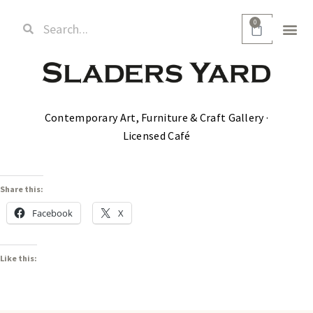
0
Contemporary Art, Furniture & Craft Gallery ·
Licensed Café
Share this:
Facebook
X
Like this: