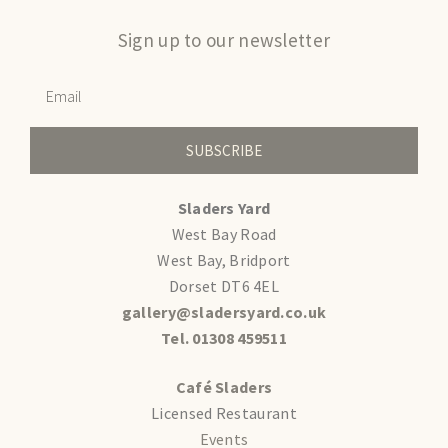
Sign up to our newsletter
SUBSCRIBE
Sladers Yard
West Bay Road
West Bay, Bridport
Dorset DT6 4EL
gallery@sladersyard.co.uk
Tel. 01308 459511
Café Sladers
Licensed Restaurant
Events