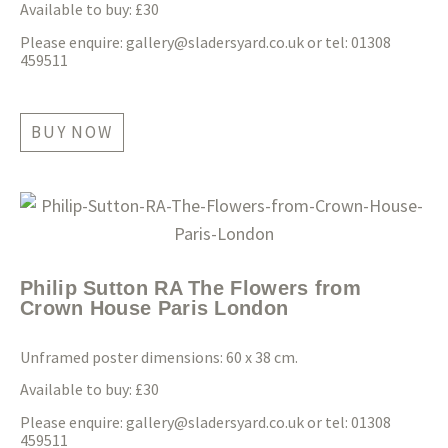
Available to buy: £30
Please enquire:
gallery@sladersyard.co.uk
or tel: 01308
459511
BUY NOW
Philip Sutton RA The Flowers from
Crown House Paris London
Unframed poster dimensions: 60 x 38 cm.
Available to buy: £30
Please enquire:
gallery@sladersyard.co.uk
or tel: 01308
459511