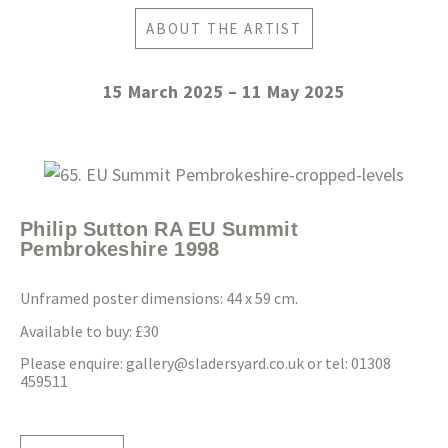
ABOUT THE ARTIST
15 March 2025 – 11 May 2025
Philip Sutton RA EU Summit
Pembrokeshire 1998
Unframed poster dimensions: 44 x 59 cm.
Available to buy: £30
Please enquire:
gallery@sladersyard.co.uk
or tel: 01308
459511