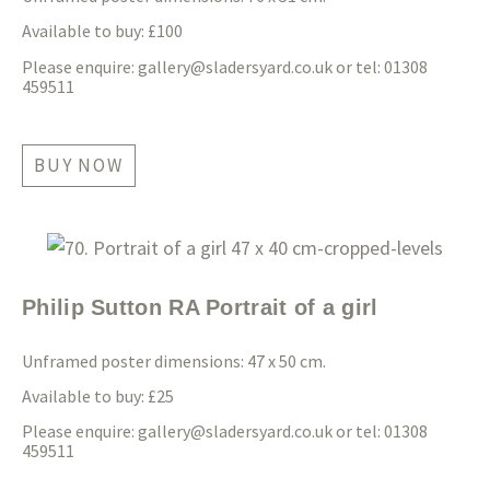
Available to buy: £100
Please enquire:
gallery@sladersyard.co.uk
or tel: 01308
459511
BUY NOW
Philip Sutton RA Portrait of a girl
Unframed poster dimensions: 47 x 50 cm.
Available to buy: £25
Please enquire:
gallery@sladersyard.co.uk
or tel: 01308
459511