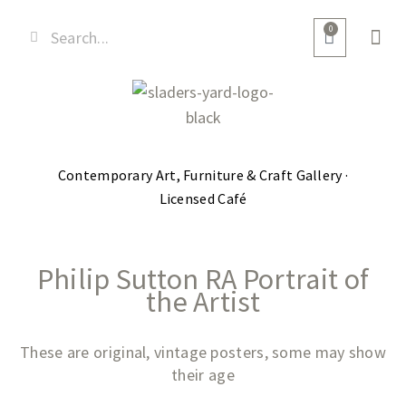
0
Contemporary Art, Furniture & Craft Gallery ·
Licensed Café
Philip Sutton RA Portrait of
the Artist
These are original, vintage posters, some may show
their age