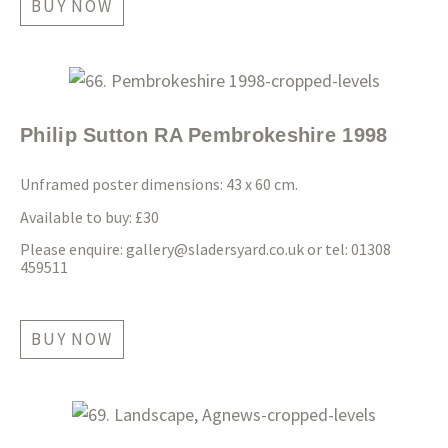
BUY NOW
Philip Sutton RA Pembrokeshire 1998
Unframed poster dimensions: 43 x 60 cm.
Available to buy: £30
Please enquire:
gallery@sladersyard.co.uk
or tel: 01308
459511
BUY NOW