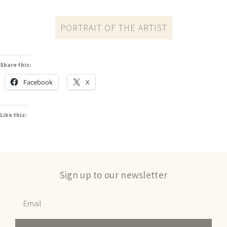
PORTRAIT OF THE ARTIST
Share this:
Facebook
X
Like this:
Sign up to our newsletter