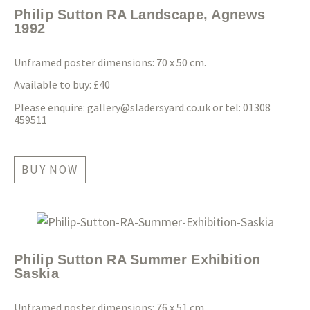
Philip Sutton RA Landscape, Agnews
1992
Unframed poster dimensions: 70 x 50 cm.
Available to buy: £40
Please enquire:
gallery@sladersyard.co.uk
or tel: 01308
459511
BUY NOW
Philip Sutton RA Summer Exhibition
Saskia
Unframed poster dimensions: 76 x 51 cm.