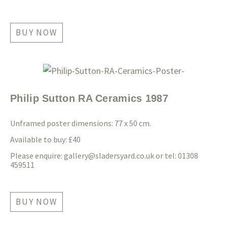
BUY NOW
Philip Sutton RA Ceramics 1987
Unframed poster dimensions: 77 x 50 cm.
Available to buy: £40
Please enquire:
gallery@sladersyard.co.uk
or tel: 01308
459511
BUY NOW