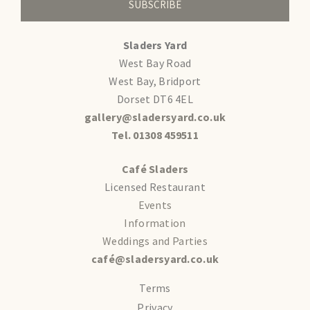
SUBSCRIBE
Sladers Yard
West Bay Road
West Bay, Bridport
Dorset DT6 4EL
gallery@sladersyard.co.uk
Tel. 01308 459511
Café Sladers
Licensed Restaurant
Events
Information
Weddings and Parties
café@sladersyard.co.uk
Terms
Privacy