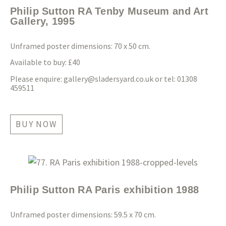
Philip Sutton RA Tenby Museum and Art
Gallery, 1995
Unframed poster dimensions: 70 x 50 cm.
Available to buy: £40
Please enquire:
gallery@sladersyard.co.uk
or tel: 01308
459511
BUY NOW
Philip Sutton RA Paris exhibition 1988
Unframed poster dimensions: 59.5 x 70 cm.