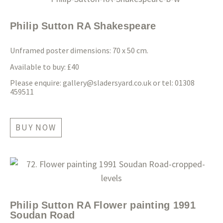
Philip Sutton RA Shakespeare
Unframed poster dimensions: 70 x 50 cm.
Available to buy: £40
Please enquire:
gallery@sladersyard.co.uk
or tel: 01308
459511
BUY NOW
Philip Sutton RA Flower painting 1991
Soudan Road