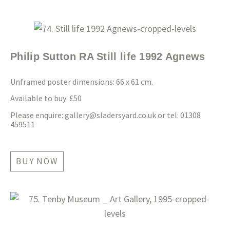
Philip Sutton RA Still life 1992 Agnews
Unframed poster dimensions: 66 x 61 cm.
Available to buy: £50
Please enquire:
gallery@sladersyard.co.uk
or tel: 01308
459511
BUY NOW