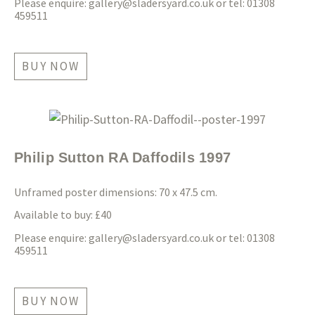
Please enquire:
gallery@sladersyard.co.uk
or tel: 01308
459511
BUY NOW
Philip Sutton RA Daffodils 1997
Unframed poster dimensions: 70 x 47.5 cm.
Available to buy: £40
Please enquire:
gallery@sladersyard.co.uk
or tel: 01308
459511
BUY NOW