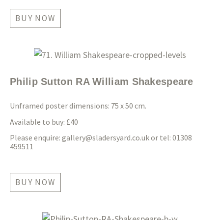
BUY NOW
Philip Sutton RA William Shakespeare
Unframed poster dimensions: 75 x 50 cm.
Available to buy: £40
Please enquire:
gallery@sladersyard.co.uk
or tel: 01308
459511
BUY NOW