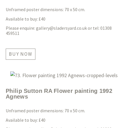
Unframed poster dimensions: 70 x 50 cm.
Available to buy: £40
Please enquire:
gallery@sladersyard.co.uk
or tel: 01308
459511
BUY NOW
Philip Sutton RA Flower painting 1992
Agnews
Unframed poster dimensions: 70 x 50 cm.
Available to buy: £40