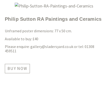
Philip Sutton RA Paintings and Ceramics
Unframed poster dimensions: 77 x 50 cm.
Available to buy: £40
Please enquire:
gallery@sladersyard.co.uk
or tel: 01308
459511
BUY NOW