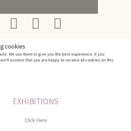
ng cookies
ite. We use them to give you the best experience. If you
we’ll assume that you are happy to receive all cookies on this
EXHIBITIONS
Click Here