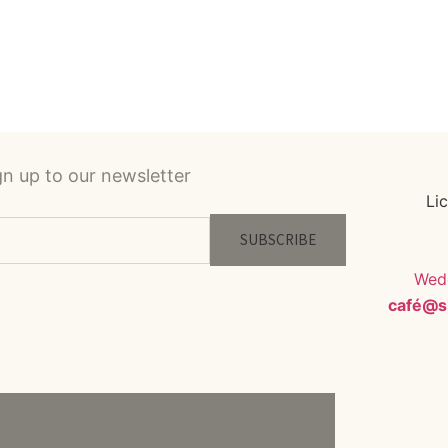
gn up to our newsletter
Li
SUBSCRIBE
Wedd
café@s