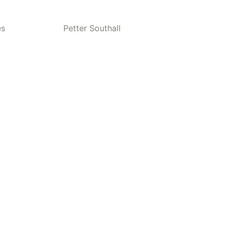
es
Petter Southall