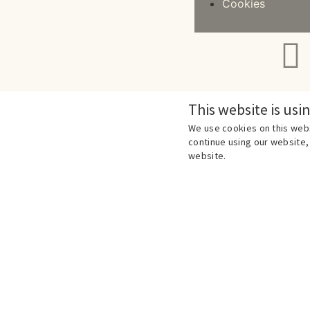
Cookies
This website is usi
We use cookies on this webs
continue using our website, 
website.