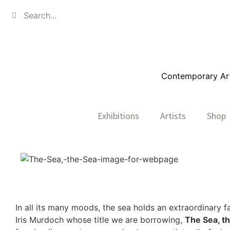
Contemporary Art,
Exhibitions
Artists
Shop
In all its many moods, the sea holds an extraordinary f
Iris Murdoch whose title we are borrowing,
The Sea, t