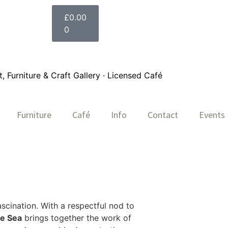
£
0.00
0
 Furniture & Craft Gallery · Licensed Café
Furniture
Café
Info
Contact
Events
ascination. With a respectful nod to
he Sea
brings together the work of