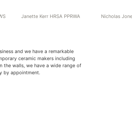
RWS
Janette Kerr HRSA PPRWA
Nicholas Jon
usiness and we have a remarkable
emporary ceramic makers including
n the walls, we have a wide range of
ry by appointment.