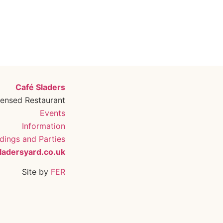
Café Sladers
censed Restaurant
Events
Information
ings and Parties
ladersyard.co.uk
Site by
FER