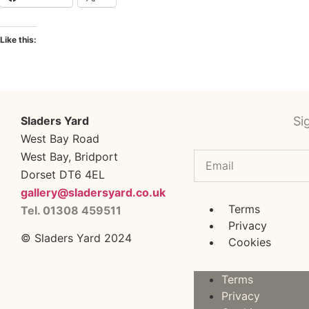
Like this:
Sladers Yard
Si
West Bay Road
West Bay, Bridport
Dorset DT6 4EL
gallery@sladersyard.co.uk
Terms
Tel. 01308 459511
Privacy
© Sladers Yard 2024
Cookies
Terms
Privacy