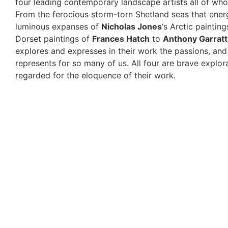
four leading contemporary landscape artists all of wh
From the ferocious storm-torn Shetland seas that ene
luminous expanses of
Nicholas Jones
‘s Arctic paintin
Dorset paintings of
Frances Hatch
to
Anthony Garratt
explores and expresses in their work the passions, and 
represents for so many of us. All four are brave explor
regarded for the eloquence of their work.