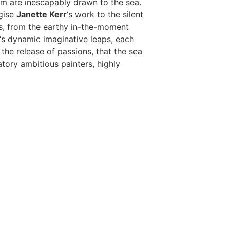
om are inescapably drawn to the sea.
rgise
Janette Kerr
‘s work to the silent
gs, from the earthy in-the-moment
‘s dynamic imaginative leaps, each
the release of passions, that the sea
atory ambitious painters, highly