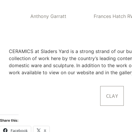
Anthony Garratt
Frances Hatch 
CERAMICS at Sladers Yard is a strong strand of our b
collection of work here by the country’s leading cont
domestic ware and sculpture. In addition to the work o
work available to view on our website and in the galle
CLAY
Share this:
Facebook
X