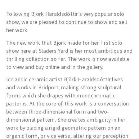
Following Björk Haraldsdóttir’s very popular solo
show, we are pleased to continue to show and sell
her work.
The new work that Björk made for her first solo
show here at Sladers Yard is her most ambitious and
thrilling collection so far. The work is now available
to view and buy online and in the gallery.
Icelandic ceramic artist Björk Haraldsdóttir lives
and works in Bridport, making strong sculptural
forms which she drapes with monochromatic
patterns. At the core of this work is a conversation
between three-dimensional form and two-
dimensional pattern. She creates ambiguity in her
work by placing a rigid geometric pattern on an
organic form, or vice versa, altering our perception