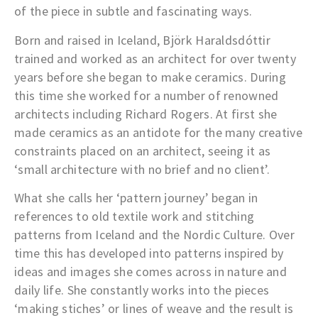
of the piece in subtle and fascinating ways.
Born and raised in Iceland, Björk Haraldsdóttir
trained and worked as an architect for over twenty
years before she began to make ceramics. During
this time she worked for a number of renowned
architects including Richard Rogers. At first she
made ceramics as an antidote for the many creative
constraints placed on an architect, seeing it as
‘small architecture with no brief and no client’.
What she calls her ‘pattern journey’ began in
references to old textile work and stitching
patterns from Iceland and the Nordic Culture. Over
time this has developed into patterns inspired by
ideas and images she comes across in nature and
daily life. She constantly works into the pieces
‘making stiches’ or lines of weave and the result is