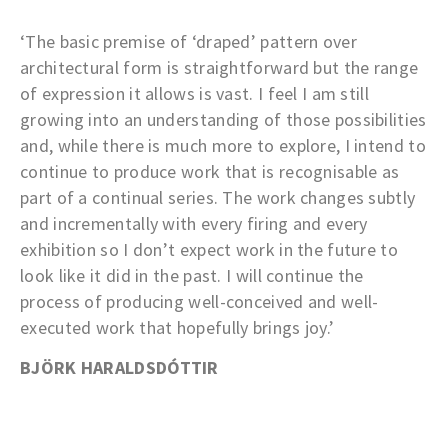
‘The basic premise of ‘draped’ pattern over
architectural form is straightforward but the range
of expression it allows is vast. I feel I am still
growing into an understanding of those possibilities
and, while there is much more to explore, I intend to
continue to produce work that is recognisable as
part of a continual series. The work changes subtly
and incrementally with every firing and every
exhibition so I don’t expect work in the future to
look like it did in the past. I will continue the
process of producing well-conceived and well-
executed work that hopefully brings joy.’
BJÖRK HARALDSDÓTTIR