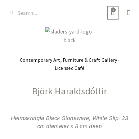
0
Contemporary Art, Furniture & Craft Gallery ·
Licensed Café
Björk Haraldsdóttir
Heimskringla Black Stoneware, White Slip. 33
cm diameter x 8 cm deep