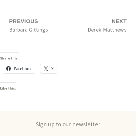
PREVIOUS
NEXT
Barbara Gittings
Derek Matthews
Share this:
Facebook
X
Like this:
Sign up to our newsletter