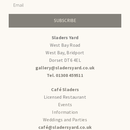
SUBSCRIBE
Sladers Yard
West Bay Road
West Bay, Bridport
Dorset DT6 4EL
gallery@sladersyard.co.uk
Tel. 01308 459511
Café Sladers
Licensed Restaurant
Events
Information
Weddings and Parties
café@sladersyard.co.uk