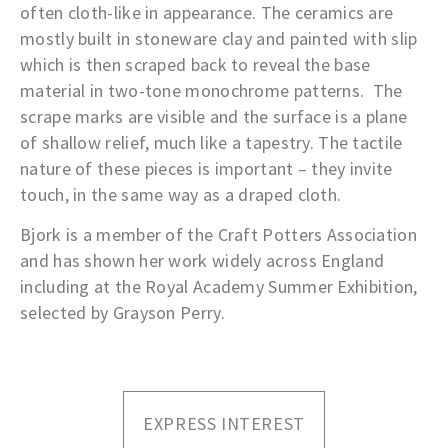
often cloth-like in appearance. The ceramics are
mostly built in stoneware clay and painted with slip
which is then scraped back to reveal the base
material in two-tone monochrome patterns. The
scrape marks are visible and the surface is a plane
of shallow relief, much like a tapestry. The tactile
nature of these pieces is important – they invite
touch, in the same way as a draped cloth.
Bjork is a member of the Craft Potters Association
and has shown her work widely across England
including at the Royal Academy Summer Exhibition,
selected by Grayson Perry.
EXPRESS INTEREST