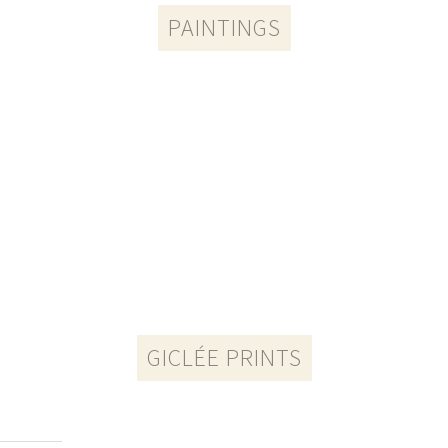
PAINTINGS​
GICLÉE PRINTS