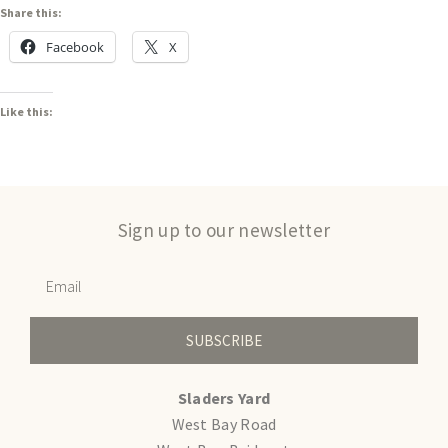
Share this:
Facebook
X
Like this:
Sign up to our newsletter
SUBSCRIBE
Sladers Yard
West Bay Road