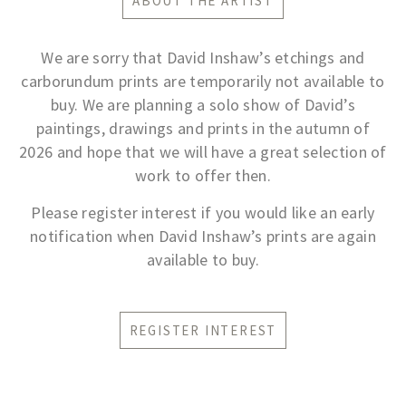
ABOUT THE ARTIST
We are sorry that David Inshaw’s etchings and
carborundum prints are temporarily not available to
buy. We are planning a solo show of David’s
paintings, drawings and prints in the autumn of
2026 and hope that we will have a great selection of
work to offer then.
Please register interest if you would like an early
notification when David Inshaw’s prints are again
available to buy.
REGISTER INTEREST