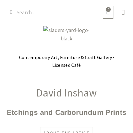
0
Contemporary Art, Furniture & Craft Gallery ·
Licensed Café
David Inshaw
Etchings and Carborundum Prints