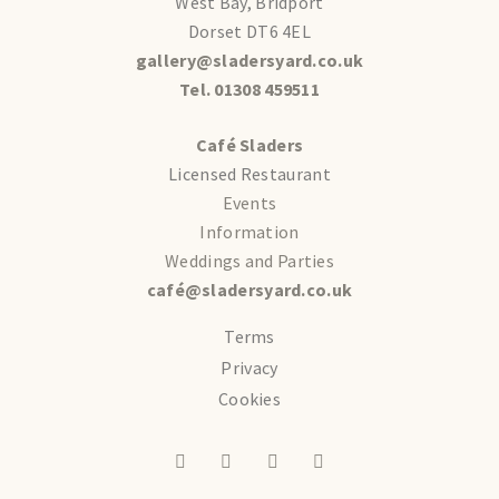
West Bay, Bridport
Dorset DT6 4EL
gallery@sladersyard.co.uk
Tel. 01308 459511
Café Sladers
Licensed Restaurant
Events
Information
Weddings and Parties
café@sladersyard.co.uk
Terms
Privacy
Cookies