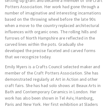
setting-up grant and became a member of the Craft
Potters Association. Her work had gone through a
number of imaginative and interesting incarnations
based on the throwing wheel before the late 90s
when a move to the country replaced architectural
influences with organic ones. The rolling hills and
furrows of North Hampshire are reflected in the
carved lines within the pots. Gradually she
developed the precise faceted and carved forms
that we recognize today.
Emily Myers is a
Crafts Council
selected maker and
member of the
Craft Potters Association
. She has
demonstrated regularly at Art in Action and other
craft fairs. She has had solo shows at Beaux Arts in
Bath and Contemporary Ceramics in London. Her
work has also been shown in Tel Aviv, Hamburg,
Paris and New York. Her first exhibition at Sladers