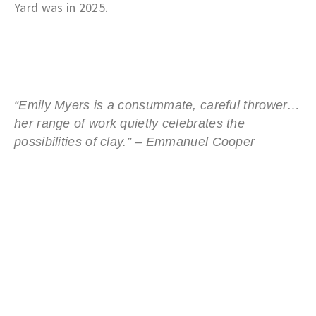
Yard was in 2025.
“Emily Myers is a consummate, careful thrower…
her range of work quietly celebrates the
possibilities of clay.” –
Emmanuel Cooper