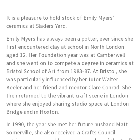
It is a pleasure to hold stock of Emily Myers’
ceramics at Sladers Yard.
Emily Myers has always been a potter, ever since she
first encountered clay at school in North London
aged 12. Her Foundation year was at Camberwell
and she went on to compete a degree in ceramics at
Bristol School of Art from 1983-87. At Bristol, she
was particularly influenced by her tutor Walter
Keeler and her friend and mentor Clare Conrad. She
then returned to the vibrant craft scene in London
where she enjoyed sharing studio space at London
Bridge and in Hoxton.
In 1990, the year she met her future husband Matt
Somerville, she also received a Crafts Council