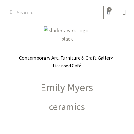
0
Contemporary Art, Furniture & Craft Gallery ·
Licensed Café
Emily Myers
ceramics