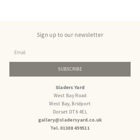
Sign up to our newsletter
SUBSCRIBE
Sladers Yard
West Bay Road
West Bay, Bridport
Dorset DT6 4EL
gallery@sladersyard.co.uk
Tel. 01308 459511