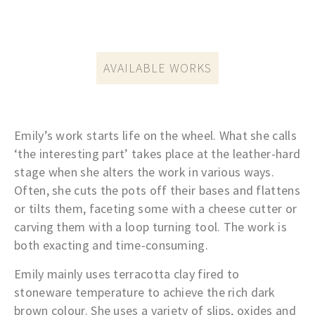
AVAILABLE WORKS
Emily’s work starts life on the wheel. What she calls
‘the interesting part’ takes place at the leather-hard
stage when she alters the work in various ways.
Often, she cuts the pots off their bases and flattens
or tilts them, faceting some with a cheese cutter or
carving them with a loop turning tool. The work is
both exacting and time-consuming.
Emily
mainly uses terracotta clay fired to
stoneware temperature to achieve the rich dark
brown colour.
She uses a variety of slips, oxides and