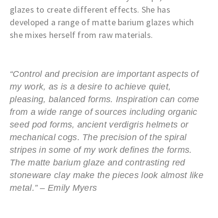
glazes to create different effects. She has
developed a range of matte barium glazes which
she mixes herself from raw materials.
“Control and precision are important aspects of
my work, as is a desire to achieve quiet,
pleasing, balanced forms. Inspiration can come
from a wide range of sources including organic
seed pod forms, ancient verdigris helmets or
mechanical cogs. The precision of the spiral
stripes in some of my work defines the forms.
The matte barium glaze and contrasting red
stoneware clay make the pieces look almost like
metal.” – Emily Myers