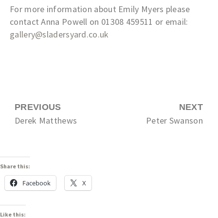
For more information about Emily Myers please
contact Anna Powell on 01308 459511 or email:
gallery@sladersyard.co.uk
PREVIOUS
NEXT
Derek Matthews
Peter Swanson
Share this:
Facebook
X
Like this: