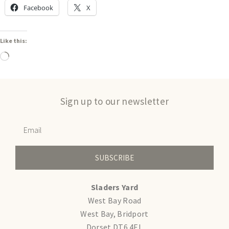
Facebook
X
Like this:
Sign up to our newsletter
SUBSCRIBE
Sladers Yard
West Bay Road
West Bay, Bridport
Dorset DT6 4EL