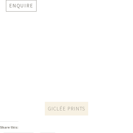
ENQUIRE
GICLÉE PRINTS
Share this: