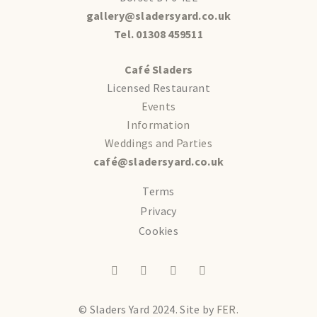
gallery@sladersyard.co.uk
Tel. 01308 459511
Café Sladers
Licensed Restaurant
Events
Information
Weddings and Parties
café@sladersyard.co.uk
Terms
Privacy
Cookies
© Sladers Yard 2024.
Site by
FER.