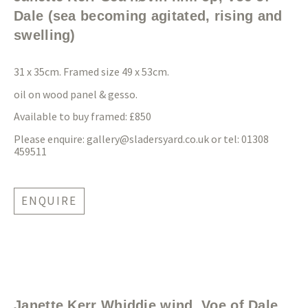
Dale (sea becoming agitated, rising and
swelling)
31 x 35cm. Framed size 49 x 53cm.
oil on wood panel & gesso.
Available to buy framed: £850
Please enquire:
gallery@sladersyard.co.uk
or tel: 01308
459511
ENQUIRE
Janette Kerr Whiddie wind, Voe of Dale