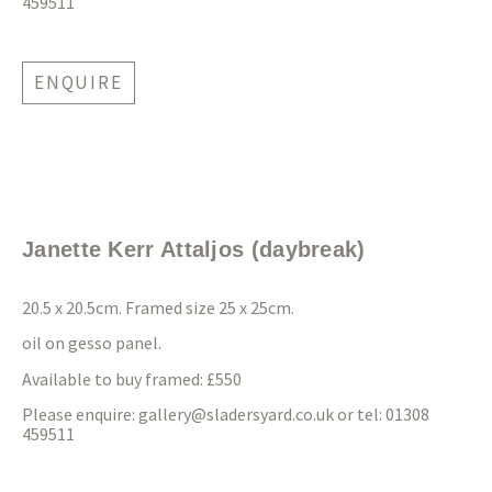
459511
ENQUIRE
Janette Kerr Attaljos (daybreak)
20.5 x 20.5cm. Framed size 25 x 25cm.
oil on gesso panel.
Available to buy framed: £550
Please enquire:
gallery@sladersyard.co.uk
or tel: 01308
459511