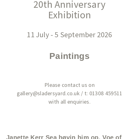
20th Anniversary
Exhibition
11 July - 5 September 2026
Paintings
Please contact us on
gallery@sladersyard.co.uk / t: 01308 459511
with all enquiries.
Janette Kerr Sea høvin him op, Voe of