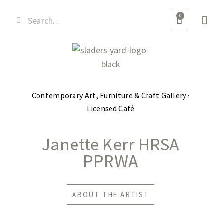
0
Contemporary Art, Furniture & Craft Gallery ·
Licensed Café
Janette Kerr HRSA
PPRWA
ABOUT THE ARTIST