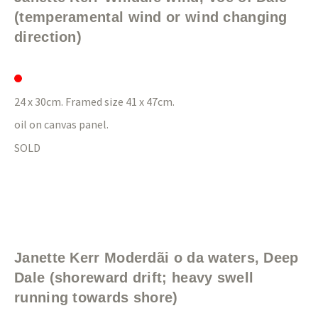
(temperamental wind or wind changing
direction)
24 x 30cm. Framed size 41 x 47cm.
oil on canvas panel.
SOLD
Janette Kerr Moderdãi o da waters, Deep
Dale (shoreward drift; heavy swell
running towards shore)