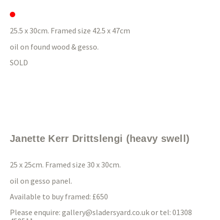
25.5 x 30cm. Framed size 42.5 x 47cm
oil on found wood & gesso.
SOLD
Janette Kerr Drittslengi (heavy swell)
25 x 25cm. Framed size 30 x 30cm.
oil on gesso panel.
Available to buy framed: £650
Please enquire:
gallery@sladersyard.co.uk
or tel: 01308