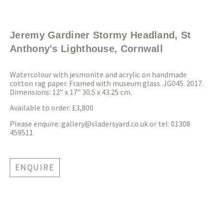
Jeremy Gardiner Stormy Headland, St
Anthony's Lighthouse, Cornwall
Watercolour with jesmonite and acrylic on handmade
cotton rag paper. Framed with museum glass. JG045. 2017.
Dimensions: 12” x 17” 30.5 x 43.25 cm.
Available to order: £3,800
Please enquire:
gallery@sladersyard.co.uk
or tel: 01308
459511
ENQUIRE