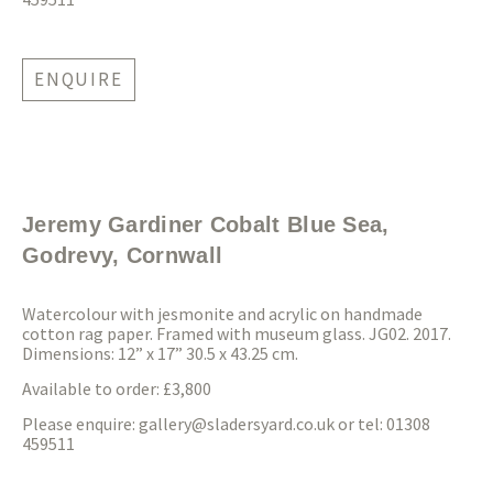
ENQUIRE
Jeremy Gardiner Cobalt Blue Sea,
Godrevy, Cornwall
Watercolour with jesmonite and acrylic on handmade
cotton rag paper. Framed with museum glass. JG02. 2017.
Dimensions: 12” x 17” 30.5 x 43.25 cm.
Available to order: £3,800
Please enquire:
gallery@sladersyard.co.uk
or tel: 01308
459511