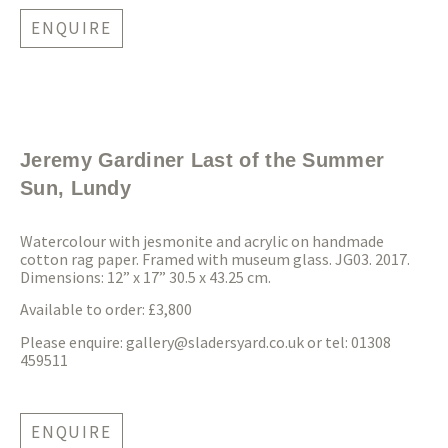
ENQUIRE
Jeremy Gardiner Last of the Summer
Sun, Lundy
Watercolour with jesmonite and acrylic on handmade
cotton rag paper. Framed with museum glass. JG03. 2017.
Dimensions: 12” x 17” 30.5 x 43.25 cm.
Available to order: £3,800
Please enquire:
gallery@sladersyard.co.uk
or tel: 01308
459511
ENQUIRE