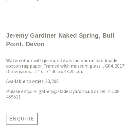
Jeremy Gardiner Naked Spring, Bull
Point, Devon
Watercolour with jesmonite and acrylic on handmade
cotton rag paper. Framed with museum glass. JG04. 2017.
Dimensions: 12” x 17” 30.5 x 43.25 cm.
Available to order: £3,800
Please enquire:
gallery@sladersyard.co.uk
or tel: 01308
459511
ENQUIRE