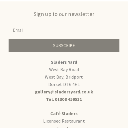
Sign up to our newsletter
SUBSCRIBE
Sladers Yard
West Bay Road
West Bay, Bridport
Dorset DT6 4EL
gallery@sladersyard.co.uk
Tel. 01308 459511
Café Sladers
Licensed Restaurant