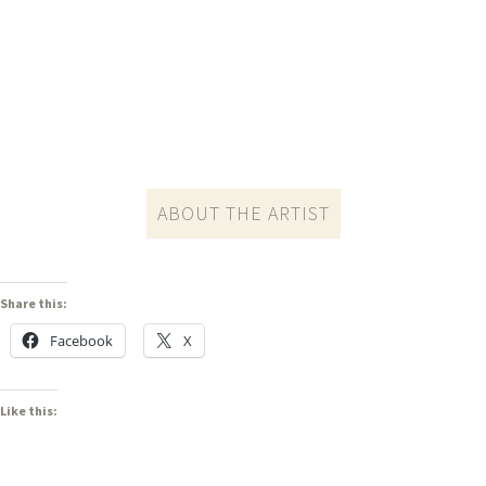
ABOUT THE ARTIST
Share this:
Facebook
X
Like this: