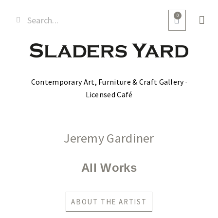
0
Contemporary Art, Furniture & Craft Gallery ·
Licensed Café
Jeremy Gardiner
All Works
ABOUT THE ARTIST