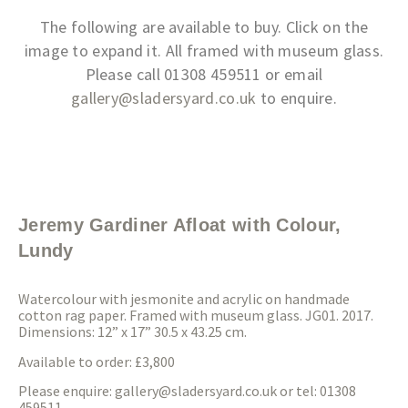
The following are available to buy. Click on the
image to expand it. All framed with museum glass.
Please call 01308 459511 or email
gallery@sladersyard.co.uk
to enquire.
Jeremy Gardiner Afloat with Colour,
Lundy
Watercolour with jesmonite and acrylic on handmade
cotton rag paper. Framed with museum glass. JG01. 2017.
Dimensions: 12” x 17” 30.5 x 43.25 cm.
Available to order: £3,800
Please enquire:
gallery@sladersyard.co.uk
or tel: 01308
459511