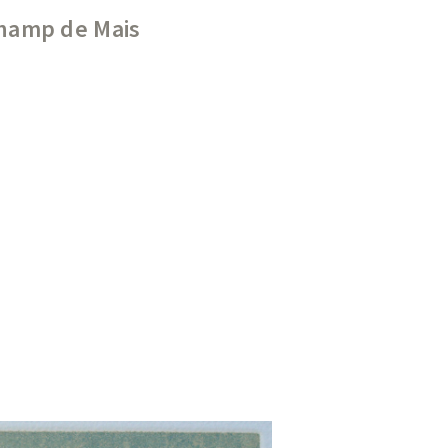
Champ de Mais