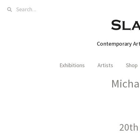
Contemporary Art,
Exhibitions
Artists
Shop
Micha
20th