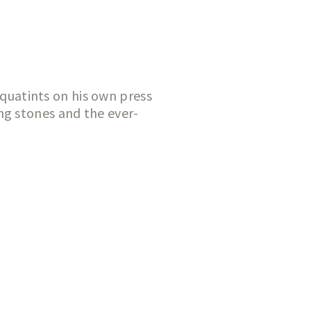
aquatints on his own press
ng stones and the ever-