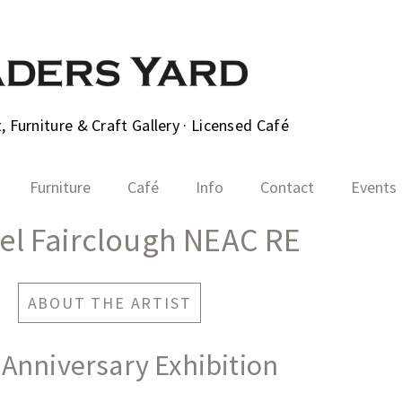
 Furniture & Craft Gallery · Licensed Café
Furniture
Café
Info
Contact
Events
el Fairclough NEAC RE
ABOUT THE ARTIST
 Anniversary Exhibition