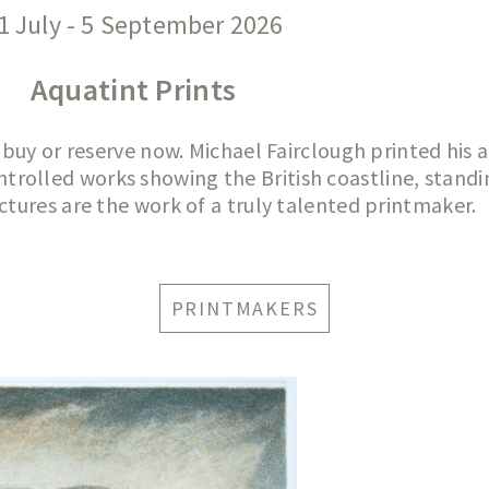
1 July - 5 September 2026
Aquatint Prints
 buy or reserve now. Michael Fairclough printed his 
trolled works showing the British coastline, standi
ctures are the work of a truly talented printmaker.
PRINTMAKERS