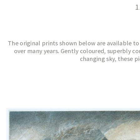
1
The original prints shown below are available to
over many years. Gently coloured, superbly con
changing sky, these pi