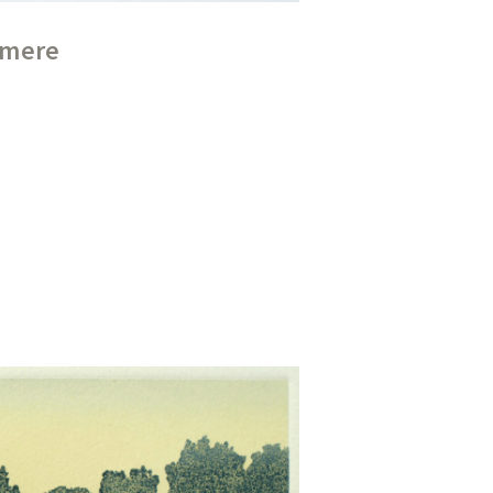
ermere