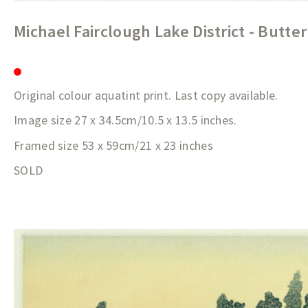
Michael Fairclough Lake District - Butt
Original colour aquatint print. Last copy available.
Image size 27 x 34.5cm/10.5 x 13.5 inches.
Framed size 53 x 59cm/21 x 23 inches
SOLD