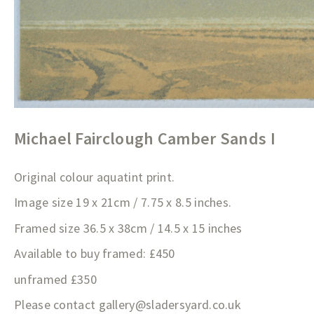
Michael Fairclough Camber Sands I
Original colour aquatint print.
Image size 19 x 21cm / 7.75 x 8.5 inches.
Framed size 36.5 x 38cm / 14.5 x 15 inches
Available to buy framed: £450
unframed £350
Please contact
gallery@sladersyard.co.
uk