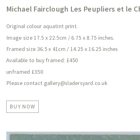
Michael Fairclough Les Peupliers et le 
Original colour aquatint print.
Image size 17.5 x 22.5cm / 6.75 x 8.75 inches.
Framed size 36.5 x 41cm / 14.25 x 16.25 inches
Available to buy framed: £450
unframed £350
Please contact
gallery@sladersyard.co.
uk
BUY NOW