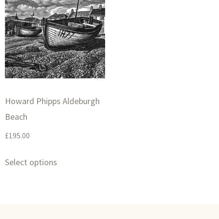
Howard Phipps Aldeburgh
Beach
£
195.00
Select options