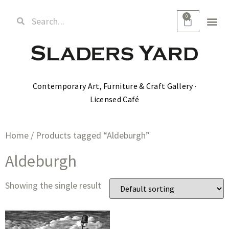
0
Contemporary Art, Furniture & Craft Gallery ·
Licensed Café
Home
/ Products tagged “Aldeburgh”
Aldeburgh
Showing the single result