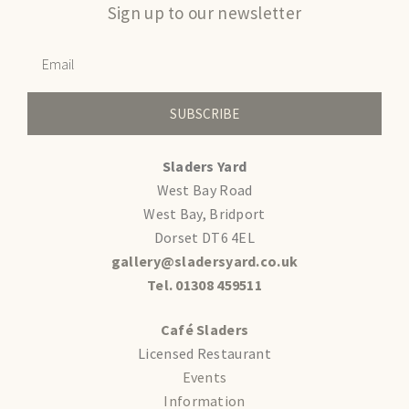
Sign up to our newsletter
SUBSCRIBE
Sladers Yard
West Bay Road
West Bay, Bridport
Dorset DT6 4EL
gallery@sladersyard.co.uk
Tel. 01308 459511
Café Sladers
Licensed Restaurant
Events
Information