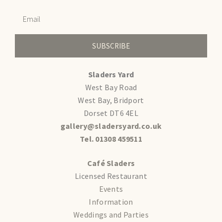
SUBSCRIBE
Sladers Yard
West Bay Road
West Bay, Bridport
Dorset DT6 4EL
gallery@sladersyard.co.uk
Tel. 01308 459511
Café Sladers
Licensed Restaurant
Events
Information
Weddings and Parties