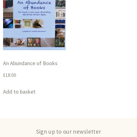
An Abundance of Books
£
18.00
Add to basket
Sign up to our newsletter