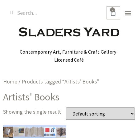
0
Contemporary Art, Furniture & Craft Gallery ·
Licensed Café
Home
/ Products tagged “Artists' Books”
Artists' Books
Showing the single result