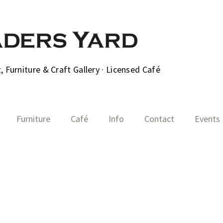
 Furniture & Craft Gallery · Licensed Café
Furniture
Café
Info
Contact
Events