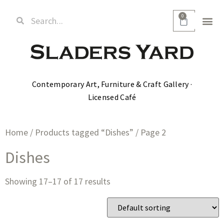
0
Contemporary Art, Furniture & Craft Gallery ·
Licensed Café
Home
/
Products tagged “Dishes”
/ Page 2
Dishes
Showing 17–17 of 17 results