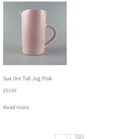
Sue Ure Tall Jug Pink
£
53.00
Read more