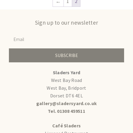
←
1
2
Sign up to our newsletter
SUBSCRIBE
Sladers Yard
West Bay Road
West Bay, Bridport
Dorset DT6 4EL
gallery@sladersyard.co.uk
Tel. 01308 459511
Café Sladers