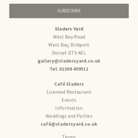
SUBSCRIBE
Sladers Yard
West Bay Road
West Bay, Bridport
Dorset DT6 4EL
gallery@sladersyard.co.uk
Tel. 01308 459511
Café Sladers
Licensed Restaurant
Events
Information
Weddings and Parties
café@sladersyard.co.uk
Terms