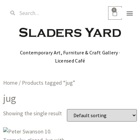
0
Contemporary Art, Furniture & Craft Gallery ·
Licensed Café
Home
/ Products tagged “jug”
jug
Showing the single result