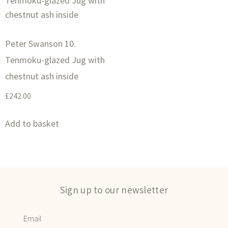
Peter Swanson 10.
Tenmoku-glazed Jug with
chestnut ash inside
£
242.00
Add to basket
Sign up to our newsletter