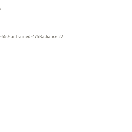
y
Radiance 22