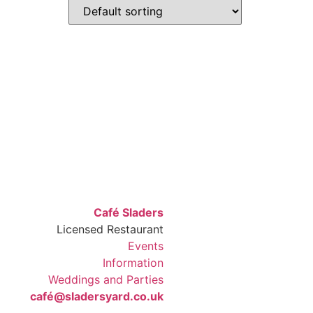
Café Sladers
Licensed Restaurant
Events
Information
Weddings and Parties
café@sladersyard.co.uk