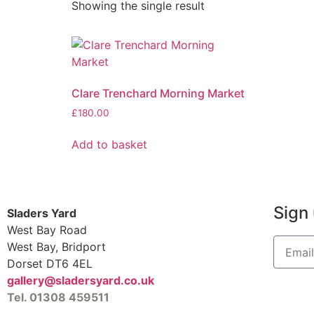
Showing the single result
Clare Trenchard Morning Market
£
180.00
Add to basket
Sign 
Sladers Yard
West Bay Road
West Bay, Bridport
Dorset DT6 4EL
gallery@sladersyard.co.uk
Tel. 01308 459511