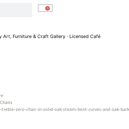
0
Art, Furniture & Craft Gallery · Licensed Café
re
Chairs