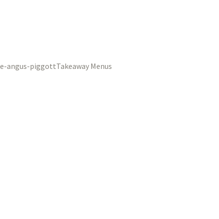
Takeaway Menus