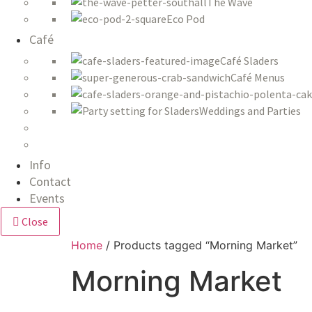
The Wave
Eco Pod
Café
Café Sladers
Café Menus
Weddings and Parties
Info
Contact
Events
Close
Home
/ Products tagged “Morning Market”
Morning Market