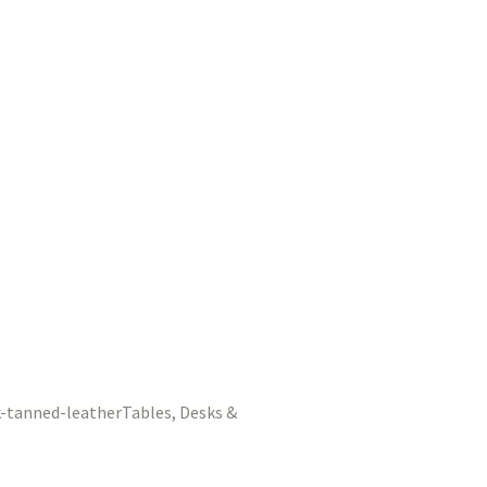
Tables, Desks &