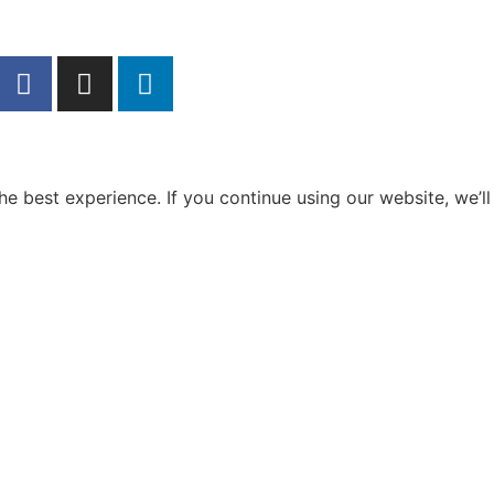
e best experience. If you continue using our website, we’ll