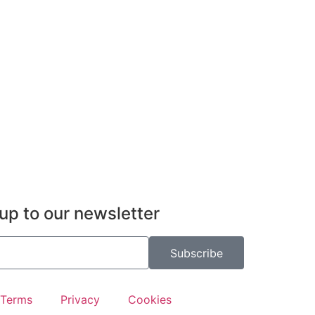
up to our newsletter
Subscribe
Terms
Privacy
Cookies