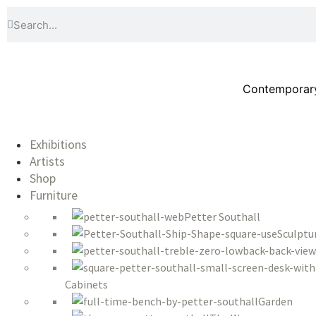
Contemporary 
Exhibitions
Artists
Shop
Furniture
Petter Southall
Sculptu
Cabinets
Garden