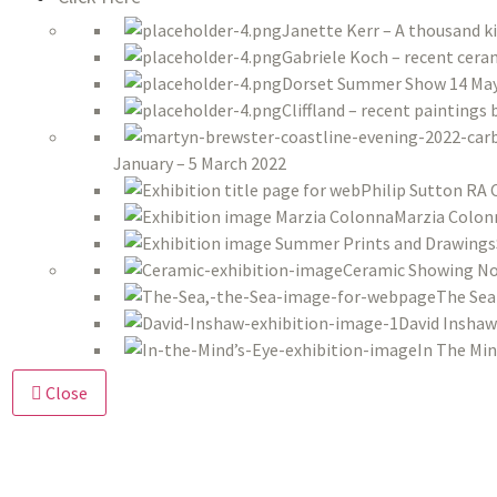
Janette Kerr – A thousand k
Gabriele Koch – recent ceram
Dorset Summer Show 14 May 
Cliffland – recent paintings
January – 5 March 2022
Philip Sutton RA 
Marzia Colon
Ceramic Showing No
The Sea
David Inshaw
In The Min
Close