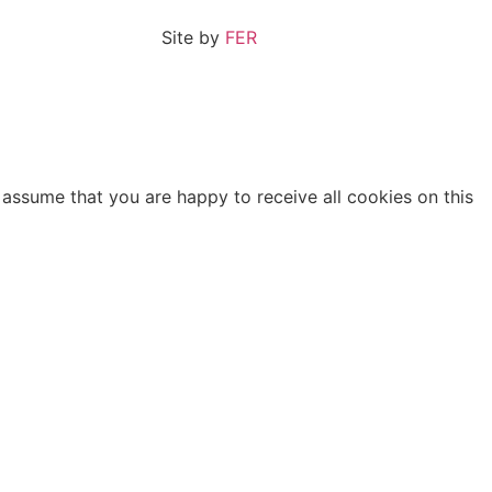
Site by
FER
 assume that you are happy to receive all cookies on this