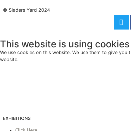
© Sladers Yard 2024
This website is using cookies
We use cookies on this website. We use them to give you th
website.
EXHIBITIONS
Click Here