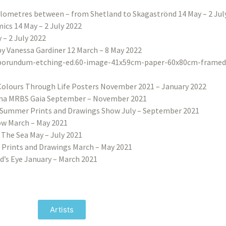
ilometres between – from Shetland to Skagaströnd 14 May – 2 Jul
ics 14 May – 2 July 2022
– 2 July 2022
 by Vanessa Gardiner 12 March – 8 May 2022
Colours Through Life Posters November 2021 – January 2022
na MRBS Gaia September – November 2021
Summer Prints and Drawings Show July – September 2021
w March – May 2021
 The Sea May – July 2021
 Prints and Drawings March – May 2021
d’s Eye January – March 2021
Artists