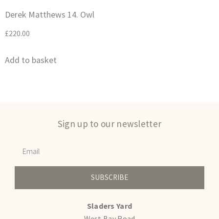
Derek Matthews 14. Owl
£
220.00
Add to basket
Sign up to our newsletter
SUBSCRIBE
Sladers Yard
West Bay Road