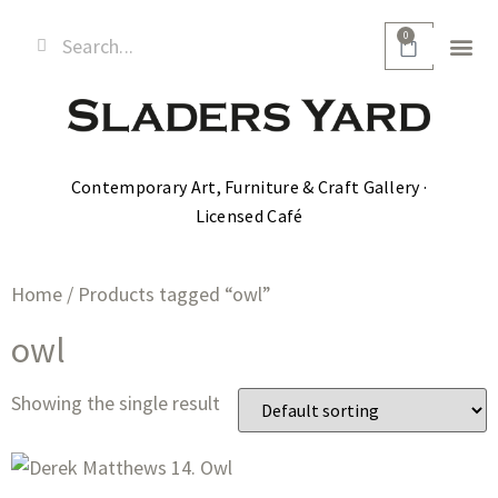
0
Contemporary Art, Furniture & Craft Gallery ·
Licensed Café
Home
/ Products tagged “owl”
owl
Showing the single result