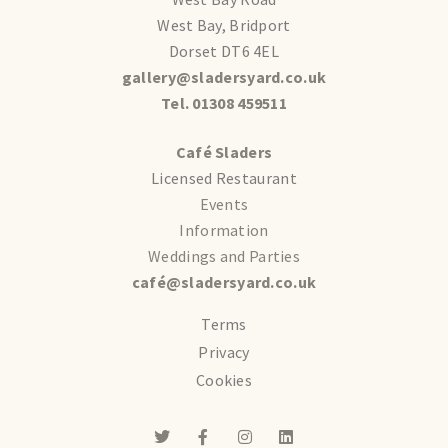
West Bay, Bridport
Dorset DT6 4EL
gallery@sladersyard.co.uk
Tel. 01308 459511
Café Sladers
Licensed Restaurant
Events
Information
Weddings and Parties
café@sladersyard.co.uk
Terms
Privacy
Cookies