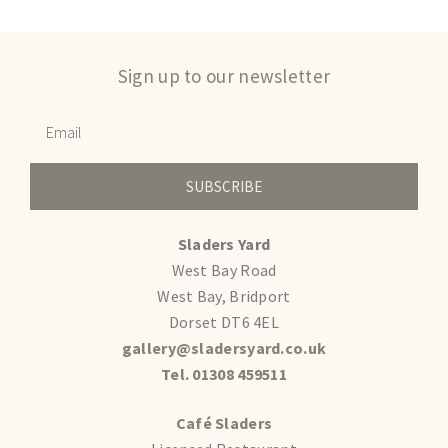
Sign up to our newsletter
SUBSCRIBE
Sladers Yard
West Bay Road
West Bay, Bridport
Dorset DT6 4EL
gallery@sladersyard.co.uk
Tel. 01308 459511
Café Sladers