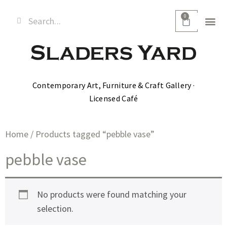
0
Contemporary Art, Furniture & Craft Gallery ·
Licensed Café
Home
/ Products tagged “pebble vase”
pebble vase
No products were found matching your
selection.