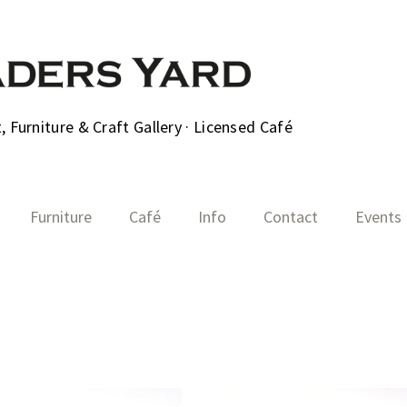
 Furniture & Craft Gallery · Licensed Café
Furniture
Café
Info
Contact
Events