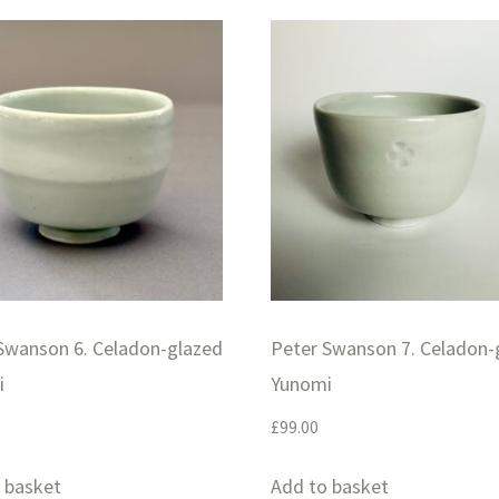
Swanson 6. Celadon-glazed
Peter Swanson 7. Celadon-
i
Yunomi
£
99.00
 basket
Add to basket