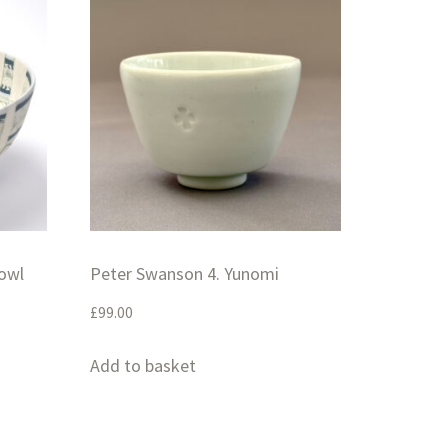
Bowl
Peter Swanson 4. Yunomi
£
99.00
Add to basket