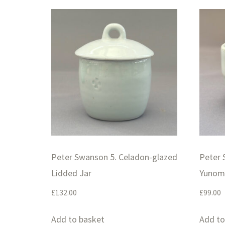
Peter Swanson 5. Celadon-glazed
Peter 
Lidded Jar
Yunom
£
132.00
£
99.00
Add to basket
Add to