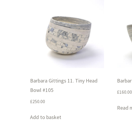
Barbara Gittings 11. Tiny Head
Barbar
Bowl #105
£
160.00
£
250.00
Read 
Add to basket