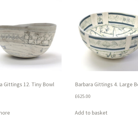
a Gittings 12. Tiny Bowl
Barbara Gittings 4. Large 
£
625.00
more
Add to basket