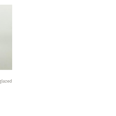
glazed