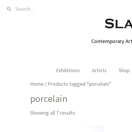
Contemporary Art,
Exhibitions
Artists
Shop
Home
/ Products tagged “porcelain”
porcelain
Showing all 7 results