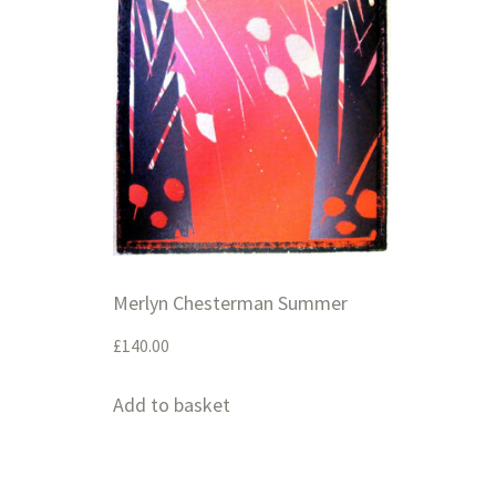
Merlyn Chesterman Summer
£
140.00
Add to basket