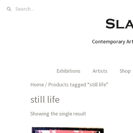
Contemporary Art,
Exhibitions
Artists
Shop
Home
/ Products tagged “still life”
still life
Showing the single result