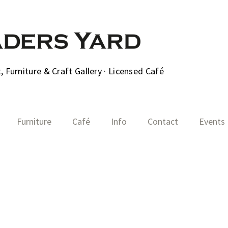
 Furniture & Craft Gallery · Licensed Café
Furniture
Café
Info
Contact
Events