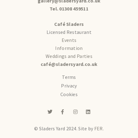
gallery@sladersyard.co.uk
Tel. 01308 459511
Café Sladers
Licensed Restaurant
Events
Information
Weddings and Parties
café@sladersyard.co.uk
Terms
Privacy
Cookies
© Sladers Yard 2024.
Site by
FER.