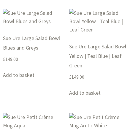
Sue Ure Large Salad Bowl
Sue Ure Large Salad Bowl
Blues and Greys
Yellow | Teal Blue | Leaf
£
149.00
Green
Add to basket
£
149.00
Add to basket