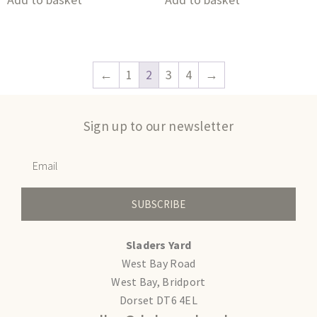
←
1
2
3
4
→
Sign up to our newsletter
SUBSCRIBE
Sladers Yard
West Bay Road
West Bay, Bridport
Dorset DT6 4EL