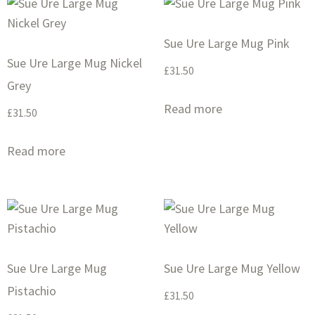
Sue Ure Large Mug Pink
Sue Ure Large Mug Nickel
£
31.50
Grey
Read more
£
31.50
Read more
Sue Ure Large Mug
Sue Ure Large Mug Yellow
Pistachio
£
31.50