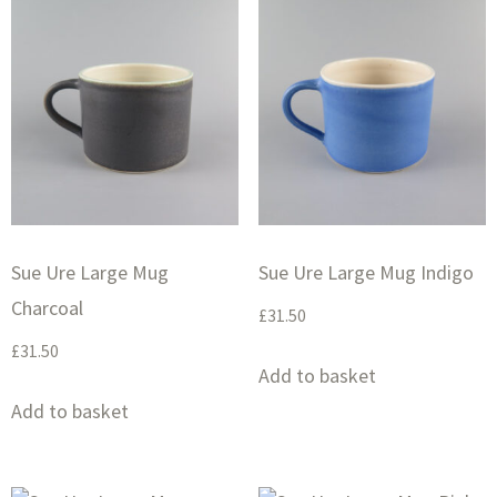
Sue Ure Large Mug
Sue Ure Large Mug Indigo
Charcoal
£
31.50
£
31.50
Add to basket
Add to basket