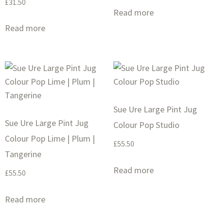
£
31.50
Read more
Read more
Sue Ure Large Pint Jug
Sue Ure Large Pint Jug
Colour Pop Studio
Colour Pop Lime | Plum |
£
55.50
Tangerine
Read more
£
55.50
Read more