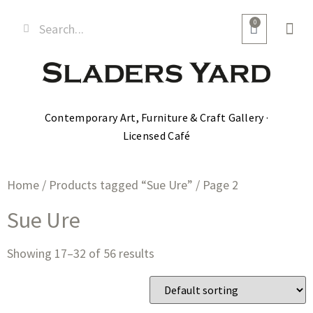
0
Contemporary Art, Furniture & Craft Gallery ·
Licensed Café
Home
/
Products tagged “Sue Ure”
/ Page 2
Sue Ure
Showing 17–32 of 56 results