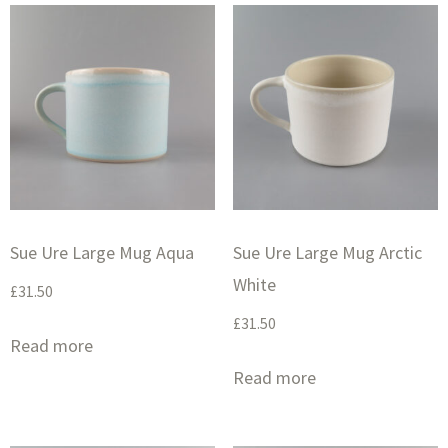
Sue Ure Large Mug Aqua
Sue Ure Large Mug Arctic
White
£
31.50
£
31.50
Read more
Read more