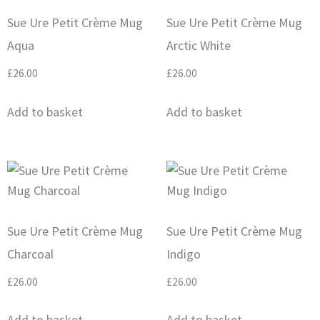
Sue Ure Petit Crème Mug
Sue Ure Petit Crème Mug
Aqua
Arctic White
£
26.00
£
26.00
Add to basket
Add to basket
Sue Ure Petit Crème Mug
Sue Ure Petit Crème Mug
Charcoal
Indigo
£
26.00
£
26.00
Add to basket
Add to basket