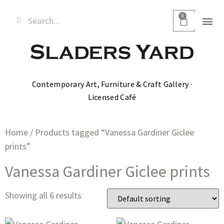
0
Contemporary Art, Furniture & Craft Gallery ·
Licensed Café
Home
/ Products tagged “Vanessa Gardiner Giclee
prints”
Vanessa Gardiner Giclee prints
Showing all 6 results