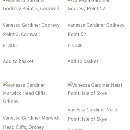
Vanessa Gardiner Godrevy
Vanessa Gardiner Godrevy
Point 3, Cornwall
Point 52
£
220.00
£
195.00
Add to basket
Add to basket
Vanessa Gardiner Neist
Vanessa Gardiner Marwick
Point, Isle of Skye
Head Cliffs, Orkney