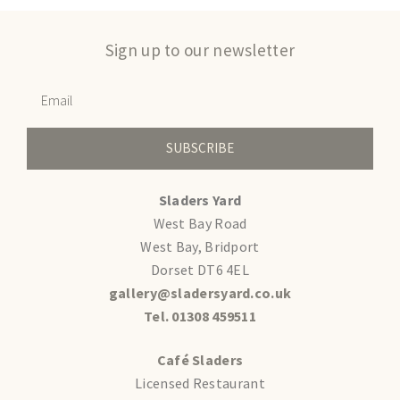
Sign up to our newsletter
SUBSCRIBE
Sladers Yard
West Bay Road
West Bay, Bridport
Dorset DT6 4EL
gallery@sladersyard.co.uk
Tel. 01308 459511
Café Sladers
Licensed Restaurant