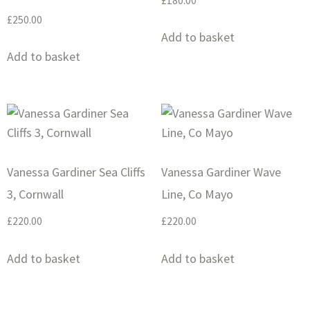
£
180.00
£
250.00
Add to basket
Add to basket
Vanessa Gardiner Sea Cliffs
Vanessa Gardiner Wave
3, Cornwall
Line, Co Mayo
£
220.00
£
220.00
Add to basket
Add to basket