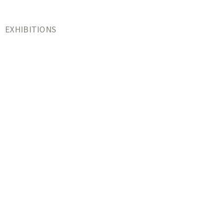
EXHIBITIONS