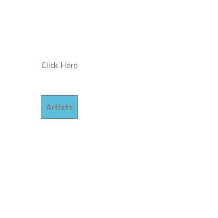
Click Here
Artists