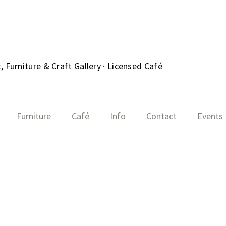
 Furniture & Craft Gallery · Licensed Café
Furniture
Café
Info
Contact
Events