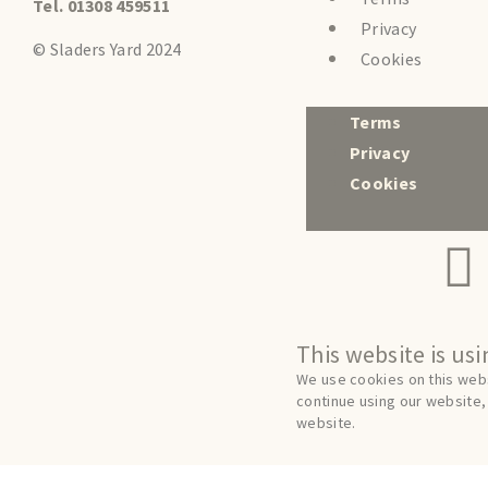
Tel. 01308 459511
Privacy
© Sladers Yard 2024
Cookies
Terms
Privacy
Cookies
This website is us
We use cookies on this webs
continue using our website, 
website.