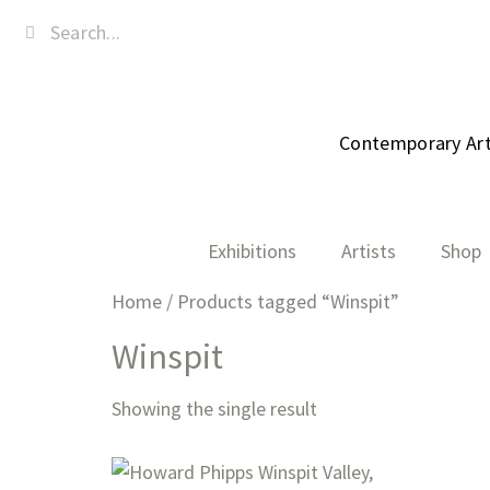
Contemporary Art,
Exhibitions
Artists
Shop
Home
/ Products tagged “Winspit”
Winspit
Showing the single result