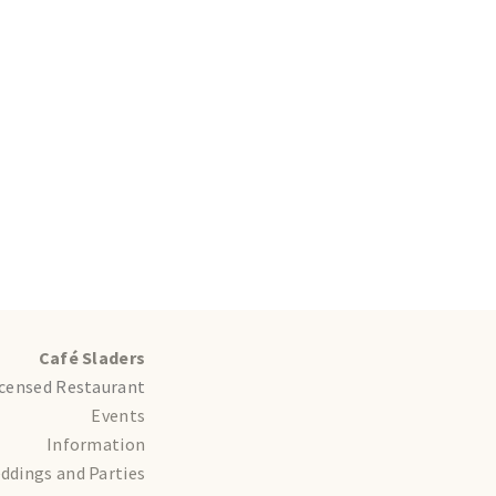
Café Sladers
icensed Restaurant
Events
Information
ddings and Parties