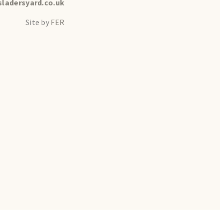
ladersyard.co.uk
Site by
FER