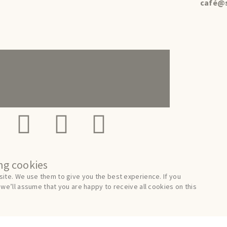
café@s
ing cookies
ite. We use them to give you the best experience. If you
we’ll assume that you are happy to receive all cookies on this