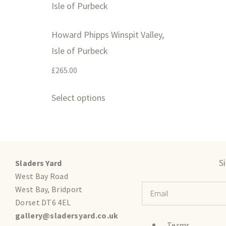
Howard Phipps Winspit Valley,
Isle of Purbeck
£
265.00
Select options
S
Sladers Yard
West Bay Road
West Bay, Bridport
Dorset DT6 4EL
gallery@sladersyard.co.uk
Terms