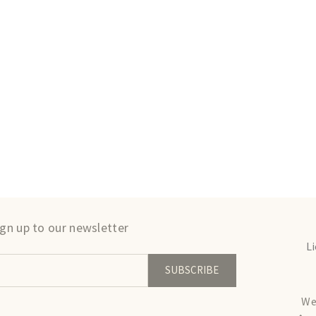
ign up to our newsletter
L
SUBSCRIBE
We