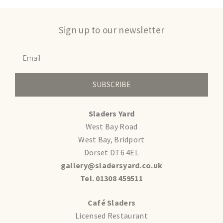
Sign up to our newsletter
SUBSCRIBE
Sladers Yard
West Bay Road
West Bay, Bridport
Dorset DT6 4EL
gallery@sladersyard.co.uk
Tel. 01308 459511
Café Sladers
Licensed Restaurant