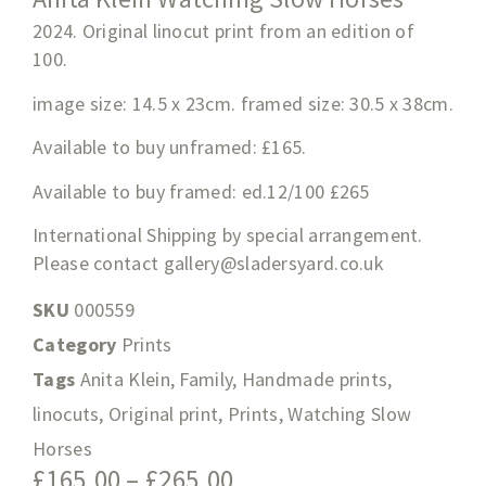
2024. Original linocut print from an edition of
100.
image size: 14.5 x 23cm. framed size: 30.5 x 38cm.
Available to buy unframed: £165.
Available to buy framed: ed.12/100 £265
International Shipping by special arrangement.
Please contact
gallery@sladersyard.co.uk
SKU
000559
Category
Prints
Tags
Anita Klein
,
Family
,
Handmade prints
,
linocuts
,
Original print
,
Prints
,
Watching Slow
Horses
£
165.00
–
£
265.00