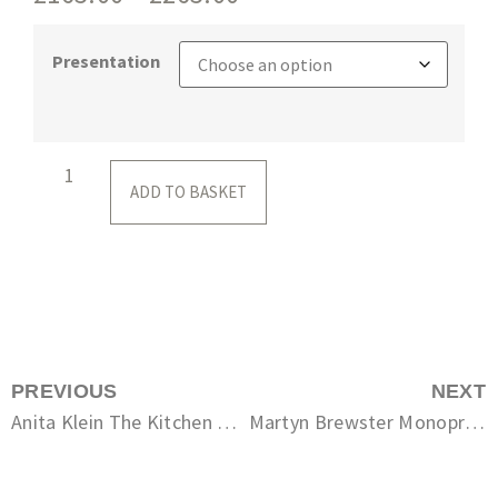
Presentation
ADD TO BASKET
PREVIOUS
NEXT
Anita Klein The Kitchen Table
Martyn Brewster Monoprint No. 125