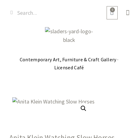
0
Contemporary Art, Furniture & Craft Gallery ·
Licensed Café
Anita Klein Watching Slow Horses