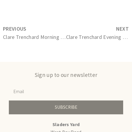
PREVIOUS
NEXT
Clare Trenchard Morning Market
Clare Trenchard Evening Conversation
Sign up to our newsletter
SUBSCRIBE
Sladers Yard
West Bay Road