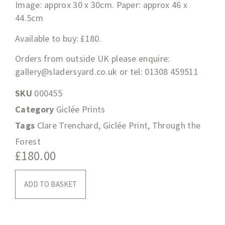
Image: approx 30 x 30cm. Paper: approx 46 x
44.5cm
Available to buy: £180.
Orders from outside UK please enquire:
gallery@sladersyard.co.uk
or tel: 01308 459511
SKU
000455
Category
Giclée Prints
Tags
Clare Trenchard
,
Giclée Print
,
Through the
Forest
£
180.00
ADD TO BASKET