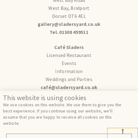
West Bay, Bridport
Dorset DT6 4EL
gallery@sladersyard.co.uk
Tel. 01308 459511
Café Sladers
Licensed Restaurant
Events
Information
Weddings and Parties
café@sladersyard.co.uk
This website is using cookies
Terms
We use cookies on this website. We use them to give you the
Privacy
best experience. If you continue using our website, we’ll
assume that you are happy to receive all cookies on this
Cookies
website.