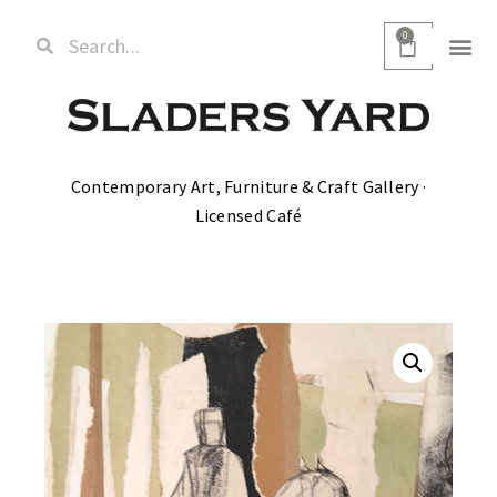
0
Contemporary Art, Furniture & Craft Gallery ·
Licensed Café