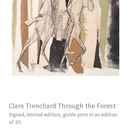
Clare Trenchard Through the Forest
Signed, limited edition, giclée print in an edition
of 25.