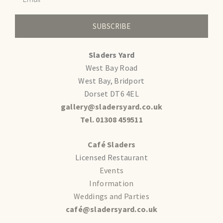
SUBSCRIBE
Sladers Yard
West Bay Road
West Bay, Bridport
Dorset DT6 4EL
gallery@sladersyard.co.uk
Tel. 01308 459511
Café Sladers
Licensed Restaurant
Events
Information
Weddings and Parties
café@sladersyard.co.uk