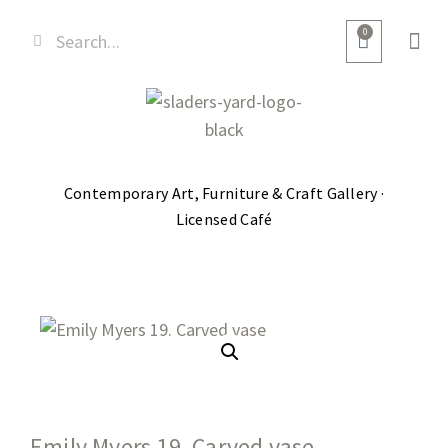
0
Contemporary Art, Furniture & Craft Gallery ·
Licensed Café
Emily Myers 19. Carved vase