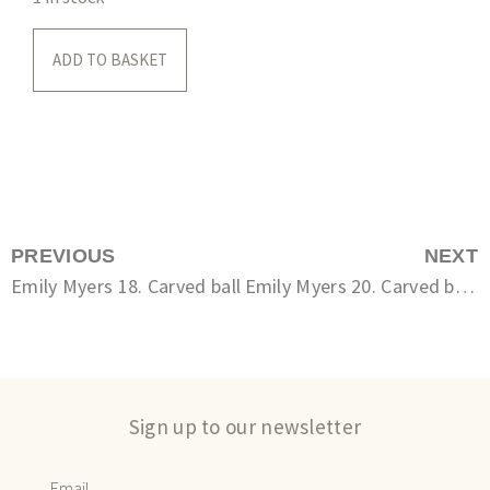
ADD TO BASKET
PREVIOUS
NEXT
Emily Myers 18. Carved ball
Emily Myers 20. Carved bottle
Sign up to our newsletter