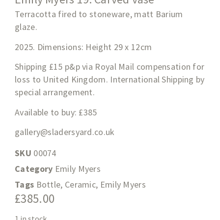
Terracotta fired to stoneware, matt Barium
glaze.
2025. Dimensions: Height 29 x 12cm
Shipping £15 p&p via Royal Mail compensation for
loss to United Kingdom. International Shipping by
special arrangement.
Available to buy: £385
gallery@sladersyard.co.uk
SKU
00074
Category
Emily Myers
Tags
Bottle
,
Ceramic
,
Emily Myers
£
385.00
1 in stock