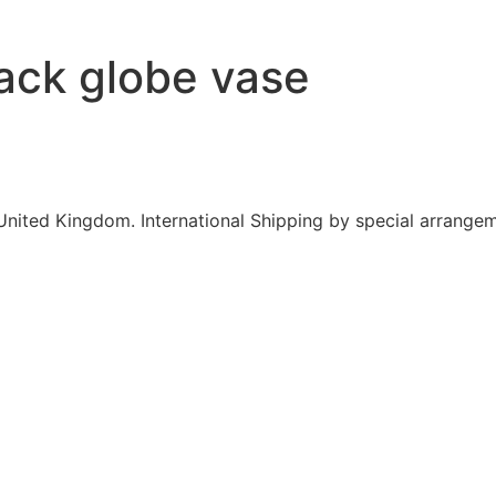
lack globe vase
United Kingdom. International Shipping by special arrangem