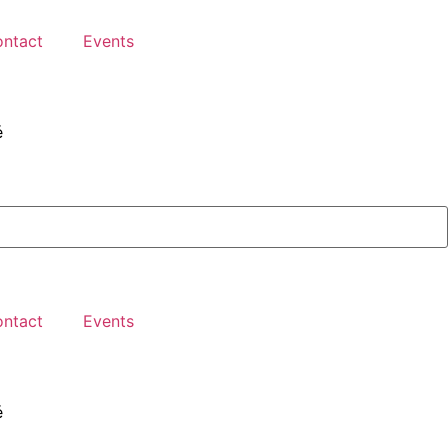
ntact
Events
é
ntact
Events
é