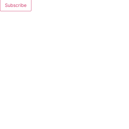
Subscribe