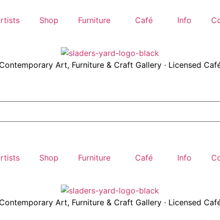
rtists
Shop
Furniture
Café
Info
Co
Contemporary Art, Furniture & Craft Gallery · Licensed Caf
rtists
Shop
Furniture
Café
Info
Co
Contemporary Art, Furniture & Craft Gallery · Licensed Caf