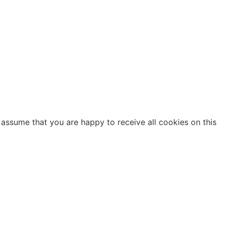
 assume that you are happy to receive all cookies on this