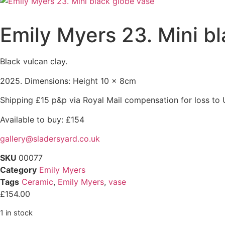
Emily Myers 23. Mini b
Black vulcan clay.
2025. Dimensions: Height 10 x 8cm
Shipping £15 p&p via Royal Mail compensation for loss to 
Available to buy: £154
gallery@sladersyard.co.uk
SKU
00077
Category
Emily Myers
Tags
Ceramic
,
Emily Myers
,
vase
£
154.00
1 in stock