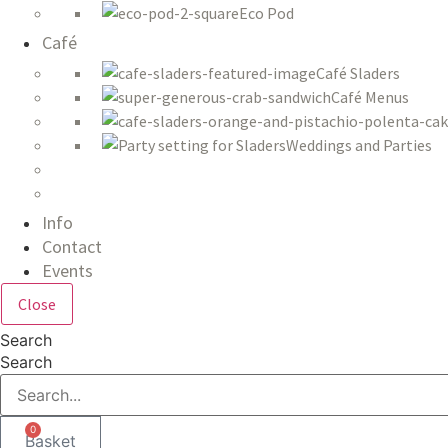
Eco Pod
Café
Café Sladers
Café Menus
Weddings and Parties
Info
Contact
Events
Close
Search
Search
0
Basket