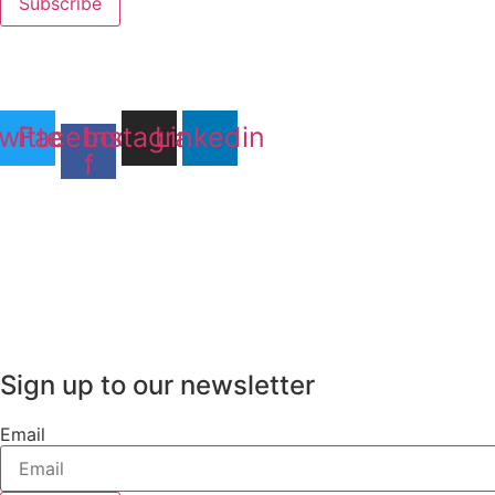
Subscribe
witter
Facebook-
Instagram
Linkedin
f
Sign up to our newsletter
Email