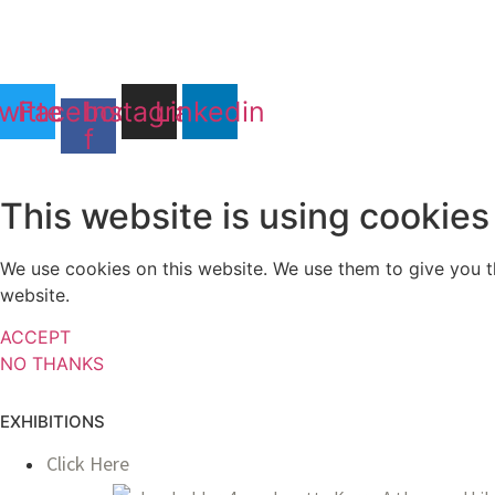
witter
Facebook-
Instagram
Linkedin
f
This website is using cookies
We use cookies on this website. We use them to give you th
website.
ACCEPT
NO THANKS
EXHIBITIONS
Click Here