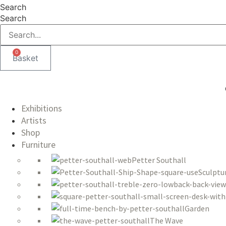
Skip
Search
to
Search
content
0
Basket
Exhibitions
Artists
Shop
Furniture
Petter Southall
Sculptu
Garden
The Wave