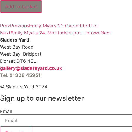
Emily
Add to basket
Myers
23.
Mini
black
Prev
Previous
Emily Myers 21. Carved bottle
globe
vase
Next
Emily Myers 24. Mini indent pot – brown
Next
quantity
Sladers Yard
West Bay Road
West Bay, Bridport
Dorset DT6 4EL
gallery@sladersyard.co.uk
Tel. 01308 459511
© Sladers Yard 2024
Sign up to our newsletter
Email