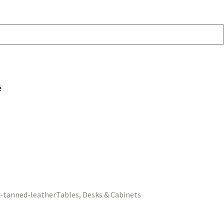
é
Tables, Desks & Cabinets