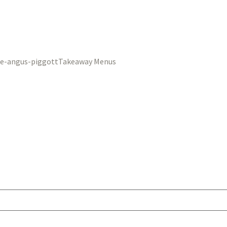
Takeaway Menus