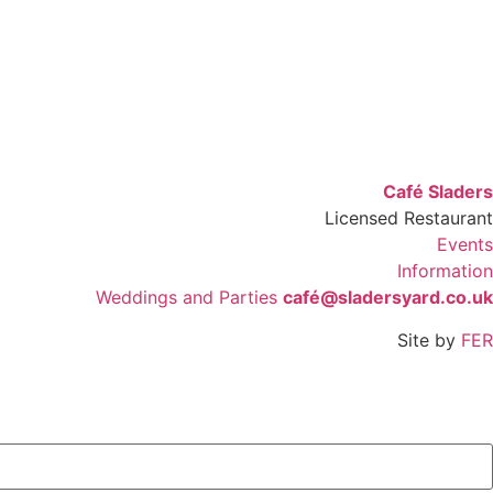
Café Sladers
Licensed Restaurant
Events
Information
Weddings and Parties
café@sladersyard.co.uk
Site by
FER