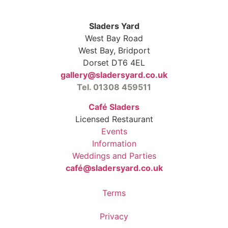
Sladers Yard
West Bay Road
West Bay, Bridport
Dorset DT6 4EL
gallery@sladersyard.co.uk
Tel. 01308 459511
Café Sladers
Licensed Restaurant
Events
Information
Weddings and Parties
café@sladersyard.co.uk
Terms
Privacy