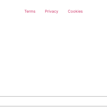
Terms
Privacy
Cookies