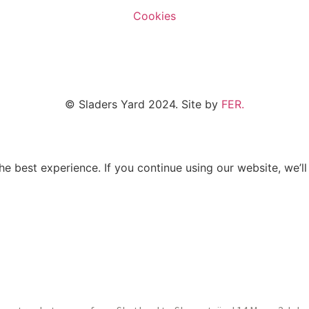
Cookies
© Sladers Yard 2024.
Site by
FER.
e best experience. If you continue using our website, we’ll