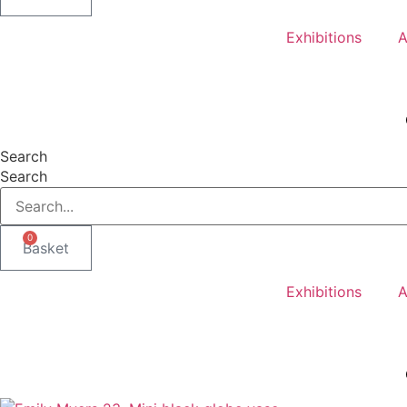
Exhibitions
A
Search
Search
0
Basket
Exhibitions
A