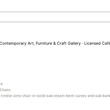
Contemporary Art, Furniture & Craft Gallery · Licensed Caf
re
Chairs