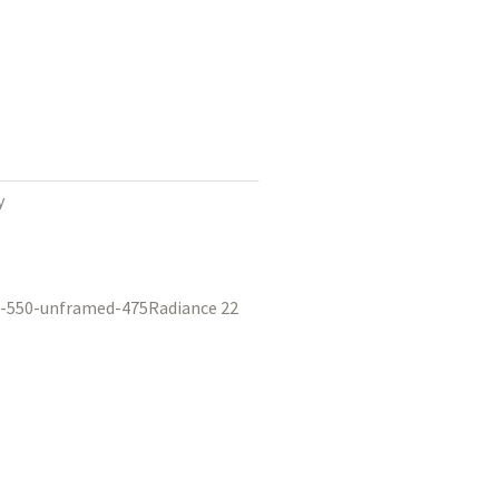
y
Radiance 22