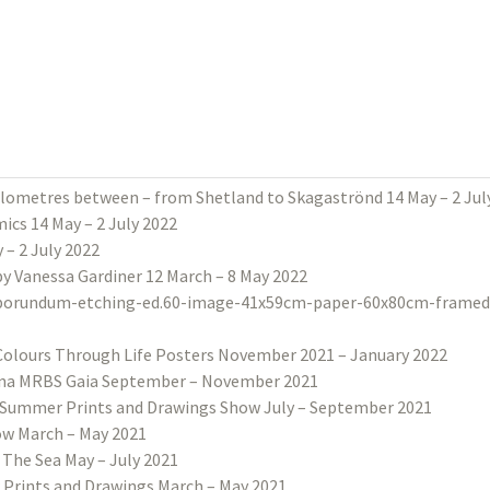
ilometres between – from Shetland to Skagaströnd 14 May – 2 Jul
ics 14 May – 2 July 2022
– 2 July 2022
 by Vanessa Gardiner 12 March – 8 May 2022
Colours Through Life Posters November 2021 – January 2022
na MRBS Gaia September – November 2021
Summer Prints and Drawings Show July – September 2021
w March – May 2021
 The Sea May – July 2021
 Prints and Drawings March – May 2021