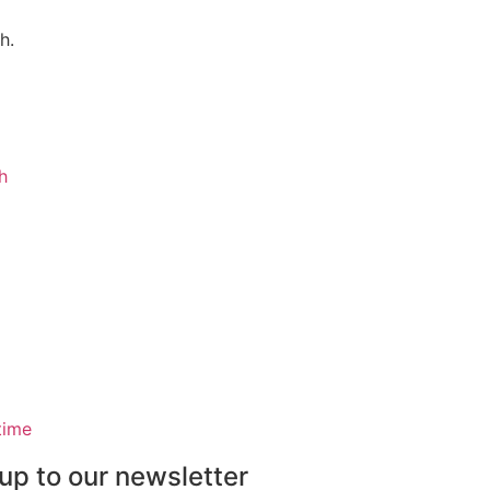
h.
h
time
up to our newsletter