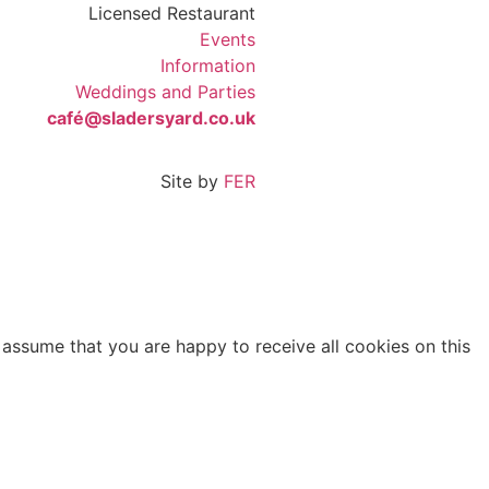
Licensed Restaurant
Events
Information
Weddings and Parties
café@sladersyard.co.uk
Site by
FER
 assume that you are happy to receive all cookies on this