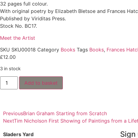
32 pages full colour.
With original poetry by Elizabeth Bletsoe and Frances Hatc
Published by Viriditas Press.
Stock No. BC17.
Meet the Artist
SKU
SKU00018
Category
Books
Tags
Books
,
Frances Hatc
£
12.00
3 in stock
Add to basket
Previous
Brian Graham Starting from Scratch
Next
Tim Nicholson First Showing of Paintings from a Life
Sign 
Sladers Yard