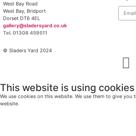
West Bay Road
West Bay, Bridport
Dorset DT6 4EL
gallery@sladersyard.co.uk
Tel. 01308 459511
© Sladers Yard 2024
This website is using cookies
We use cookies on this website. We use them to give you th
website.