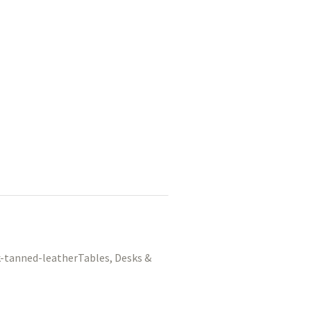
Tables, Desks &