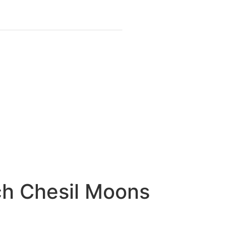
ch Chesil Moons