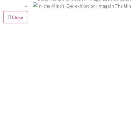
In The Min
Close