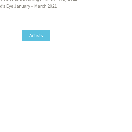
d’s Eye January – March 2021
Artists