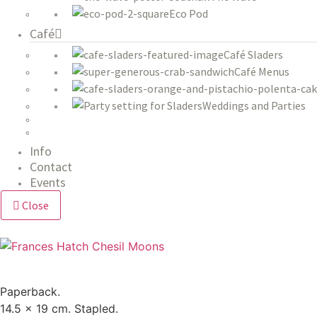
Eco Pod
Café
Café Sladers
Café Menus
Weddings and Parties
Info
Contact
Events
Close
Paperback.
14.5 x 19 cm. Stapled.