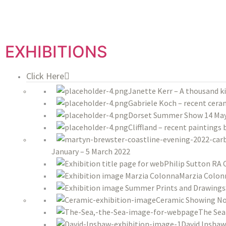
EXHIBITIONS
Click Here
Janette Kerr – A thousand k
Gabriele Koch – recent ceram
Dorset Summer Show 14 May 
Cliffland – recent paintings
January – 5 March 2022
Philip Sutton RA 
Marzia Colon
Ceramic Showing No
The Sea
David Inshaw