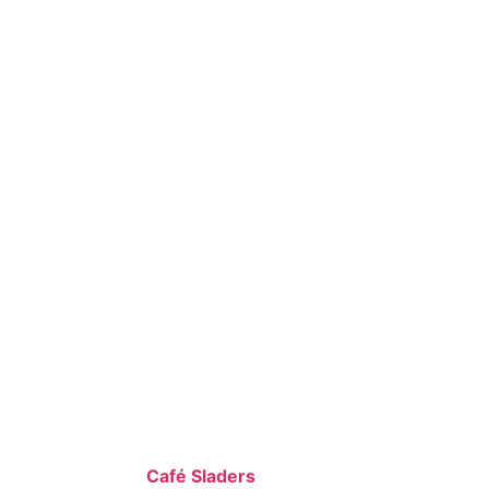
Café Sladers