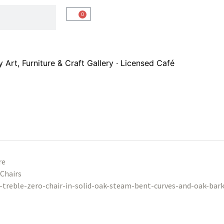
0
Art, Furniture & Craft Gallery · Licensed Café
re
Chairs