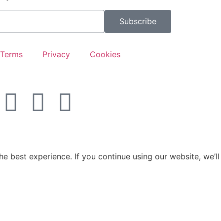
Subscribe
Terms
Privacy
Cookies
e best experience. If you continue using our website, we’ll