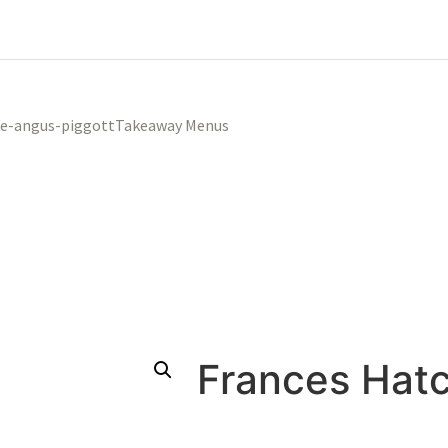
Takeaway Menus
Frances Hat