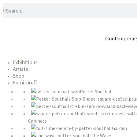
Contemporary 
Exhibitions
Artists
Shop
Furniture
Petter Southall
Sculptu
Cabinets
Garden
The Wave