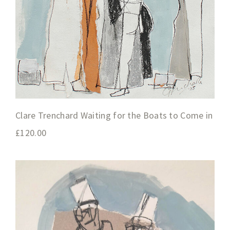
Clare Trenchard Waiting for the Boats to Come in
£
120.00