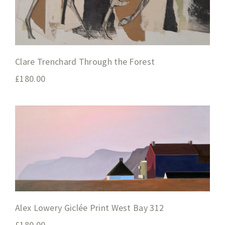
Clare Trenchard Through the Forest
£
180.00
Alex Lowery Giclée Print West Bay 312
£
180.00