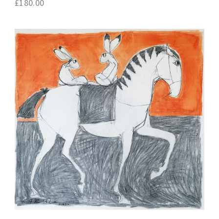
£
180.00