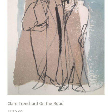
Clare Trenchard On the Road
£
150.00