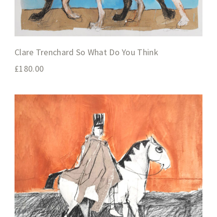
Clare Trenchard So What Do You Think
£
180.00