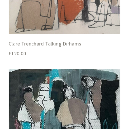
Clare Trenchard Talking Dirhams
£
120.00