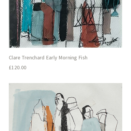
Clare Trenchard Early Morning Fish
£
120.00