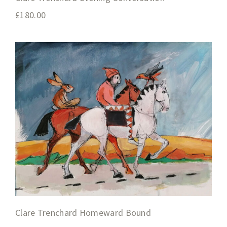
£
180.00
Clare Trenchard Homeward Bound