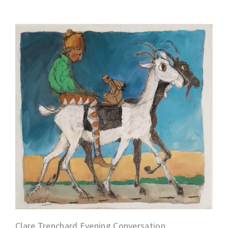
Clare Trenchard Evening Conversation