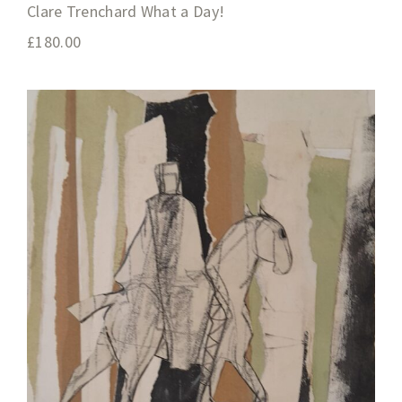
Clare Trenchard What a Day!
£
180.00