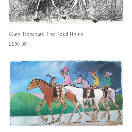
Clare Trenchard The Road Home
£
180.00