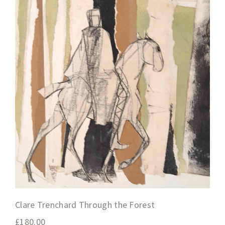
Clare Trenchard Through the Forest
£
180.00