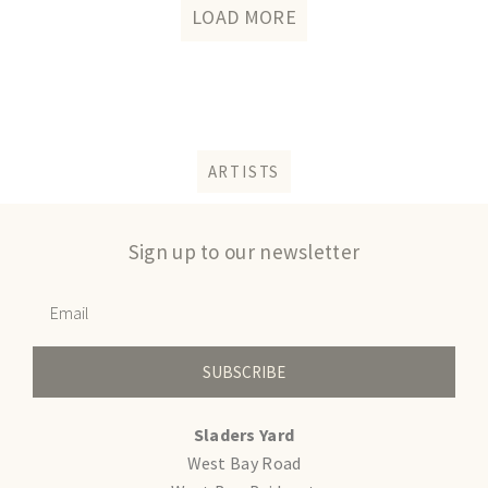
LOAD MORE
ARTISTS
Sign up to our newsletter
SUBSCRIBE
Sladers Yard
West Bay Road