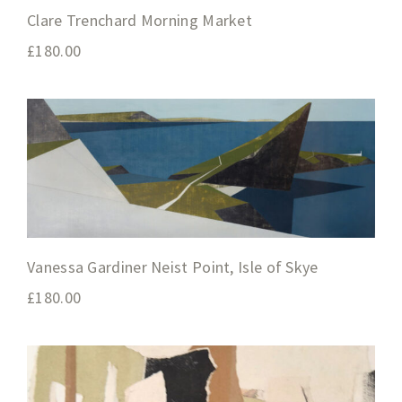
Clare Trenchard Morning Market
£
180.00
Vanessa Gardiner Neist Point, Isle of Skye
£
180.00