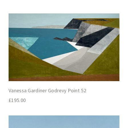
Vanessa Gardiner Godrevy Point 52
£
195.00