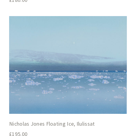
Nicholas Jones Floating Ice, Ilulissat
£
195.00