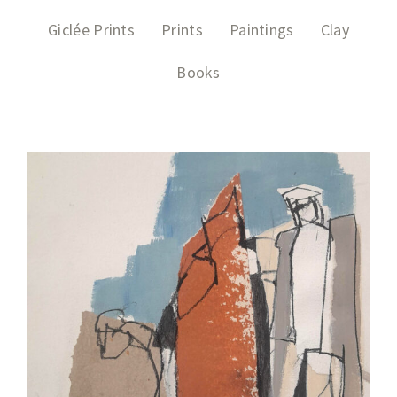
Giclée Prints
Prints
Paintings
Clay
Books