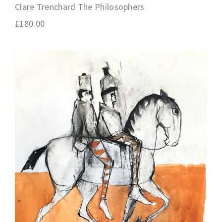
Clare Trenchard The Philosophers
£
180.00