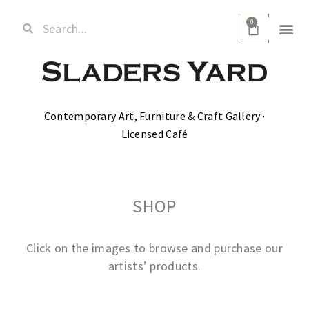
0
Contemporary Art, Furniture & Craft Gallery ·
Licensed Café
SHOP
Click on the images to browse and purchase our
artists’ products.