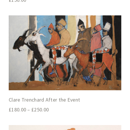
Clare Trenchard After the Event
£
180.00
–
£
250.00