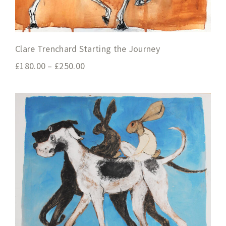
Clare Trenchard Starting the Journey
£
180.00
–
£
250.00