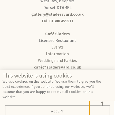
West Bay, Bridport
Dorset DT6 4EL
gallery@sladersyard.co.uk
Tel. 01308 459511
Café Sladers
Licensed Restaurant
Events
Information
Weddings and Parties
café@sladersyard.co.uk
This website is using cookies
Terms
We use cookies on this website. We use them to give you the
Privacy
best experience. If you continue using our website, we’ll
assume that you are happy to receive all cookies on this
Cookies
website.
ACCEPT