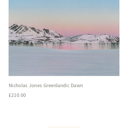
Nicholas Jones Greenlandic Dawn
£
210.00