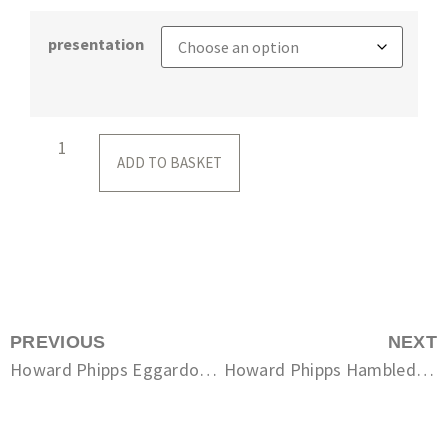
presentation
ADD TO BASKET
PREVIOUS
NEXT
Howard Phipps Eggardon Hill Fort
Howard Phipps Hambledon Hill in Summer