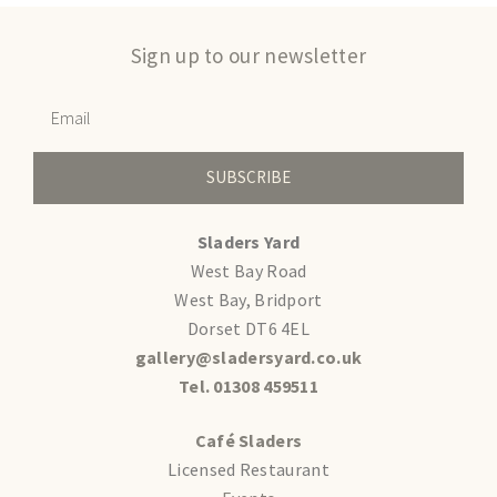
Sign up to our newsletter
SUBSCRIBE
Sladers Yard
West Bay Road
West Bay, Bridport
Dorset DT6 4EL
gallery@sladersyard.co.uk
Tel. 01308 459511
Café Sladers
Licensed Restaurant