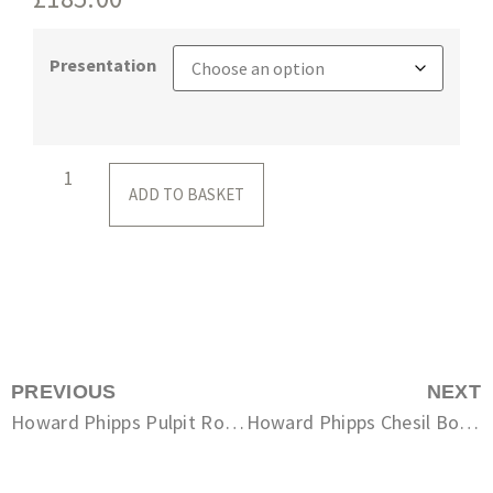
Presentation
ADD TO BASKET
PREVIOUS
NEXT
Howard Phipps Pulpit Rock, Portland Bill
Howard Phipps Chesil Boatman