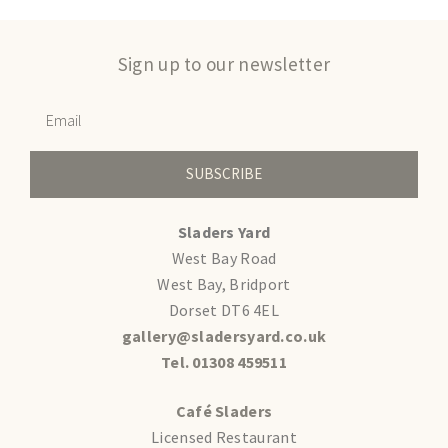
Sign up to our newsletter
SUBSCRIBE
Sladers Yard
West Bay Road
West Bay, Bridport
Dorset DT6 4EL
gallery@sladersyard.co.uk
Tel. 01308 459511
Café Sladers
Licensed Restaurant