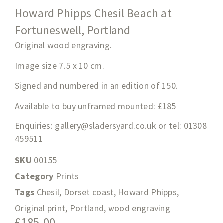
Howard Phipps Chesil Beach at
Fortuneswell, Portland
Original wood engraving.
Image size 7.5
x 10
cm.
Signed and numbered in an edition of 150.
Available to buy unframed mounted: £185
Enquiries:
gallery@sladersyard.co.uk
or tel: 01308
459511
SKU
00155
Category
Prints
Tags
Chesil
,
Dorset coast
,
Howard Phipps
,
Original print
,
Portland
,
wood engraving
£
185.00