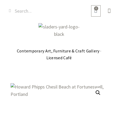
0
Contemporary Art, Furniture & Craft Gallery ·
Licensed Café