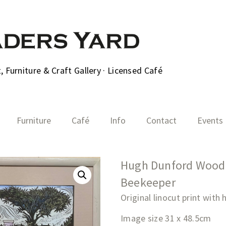
 Furniture & Craft Gallery · Licensed Café
Furniture
Café
Info
Contact
Events
Hugh Dunford Wood 
Beekeeper
Original linocut print with
Image size 31 x 48.5cm