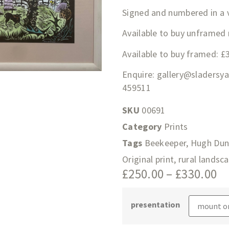
Signed and numbered in a v
Available to buy unframed
Available to buy framed: £
Enquire:
gallery@sladersy
459511
SKU
00691
Category
Prints
Tags
Beekeeper
,
Hugh Dun
Original print
,
rural landsca
£
250.00
–
£
330.00
presentation