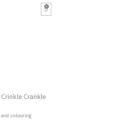
0
Crinkle Crankle
 hand colouring