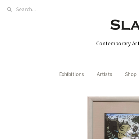
Contemporary Art,
Exhibitions
Artists
Shop