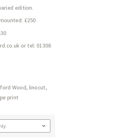
aried edition.
 mounted: £250
330
ard.co.uk
or tel: 01308
ford Wood
,
linocut
,
pe print