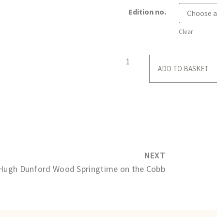
Edition no.
Clear
ADD TO BASKET
NEXT
Hugh Dunford Wood Springtime on the Cobb