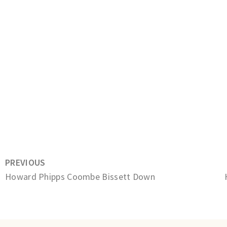
PREVIOUS
Howard Phipps Coombe Bissett Down