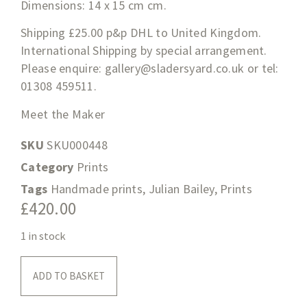
Dimensions: 14 x 15 cm cm.
Shipping £25.00 p&p DHL to United Kingdom.
International Shipping by special arrangement.
Please enquire:
gallery@sladersyard.co.uk
or tel:
01308 459511.
Meet the Maker
SKU
SKU000448
Category
Prints
Tags
Handmade prints
,
Julian Bailey
,
Prints
£
420.00
1 in stock
ADD TO BASKET