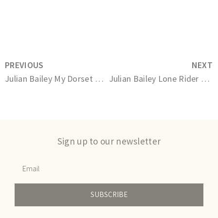
PREVIOUS
NEXT
Julian Bailey My Dorset Boy
Julian Bailey Lone Rider on the Ridgeway
Sign up to our newsletter
SUBSCRIBE