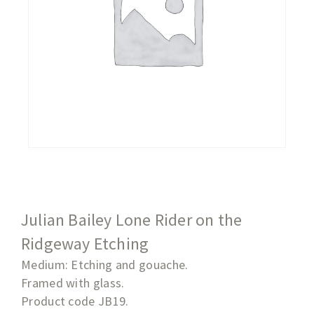
Julian Bailey Lone Rider on the
Ridgeway Etching
Medium: Etching and gouache.
Framed with glass.
Product code JB19.