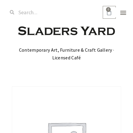
0
Contemporary Art, Furniture & Craft Gallery ·
Licensed Café