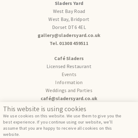
Sladers Yard
West Bay Road
West Bay, Bridport
Dorset DT6 4EL
gallery@sladersyard.co.uk
Tel. 01308 459511
Café Sladers
Licensed Restaurant
Events
Information
Weddings and Parties
café@sladersyard.co.uk
This website is using cookies
Terms
We use cookies on this website. We use them to give you the
Privacy
best experience. If you continue using our website, we’ll
assume that you are happy to receive all cookies on this
Cookies
website.