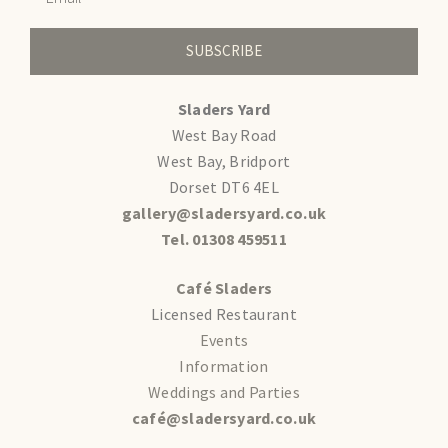
SUBSCRIBE
Sladers Yard
West Bay Road
West Bay, Bridport
Dorset DT6 4EL
gallery@sladersyard.co.uk
Tel. 01308 459511
Café Sladers
Licensed Restaurant
Events
Information
Weddings and Parties
café@sladersyard.co.uk