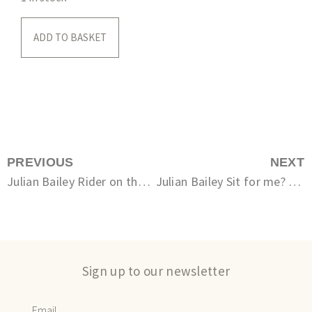
ADD TO BASKET
PREVIOUS
NEXT
Julian Bailey Rider on the Dorset Coast (Ringstead) unsigned
Julian Bailey Sit for me? 5/12
Sign up to our newsletter