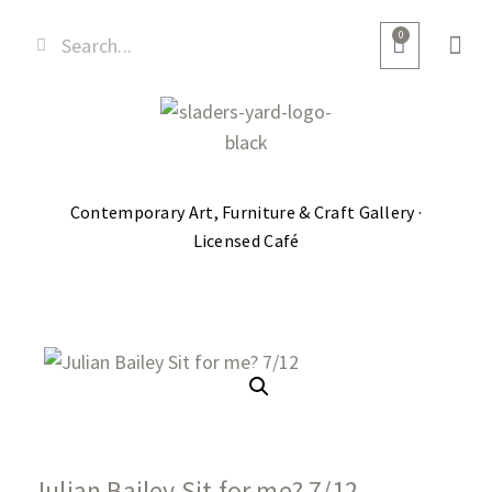
0
Contemporary Art, Furniture & Craft Gallery ·
Licensed Café
Julian Bailey Sit for me? 7/12