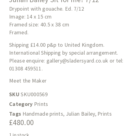
Drypoint with gouache. Ed. 7/12
Image: 14 x 15 cm
Framed size:
40.5 x 38
cm
Framed.
Shipping £14.00 p&p to United Kingdom.
International Shipping by special arrangement.
Please enquire:
gallery@sladersyard.co.uk
or tel:
01308 459511.
Meet the Maker
SKU
SKU000569
Category
Prints
Tags
Handmade prints
,
Julian Bailey
,
Prints
£
480.00
1 in stock