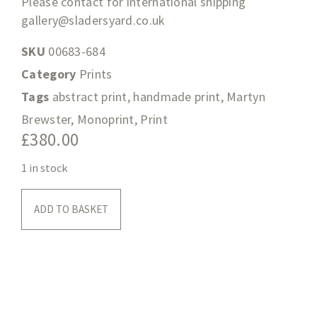
Please contact for international shipping
gallery@sladersyard.co.uk
SKU
00683-684
Category
Prints
Tags
abstract print
,
handmade print
,
Martyn
Brewster
,
Monoprint
,
Print
£
380.00
1 in stock
ADD TO BASKET