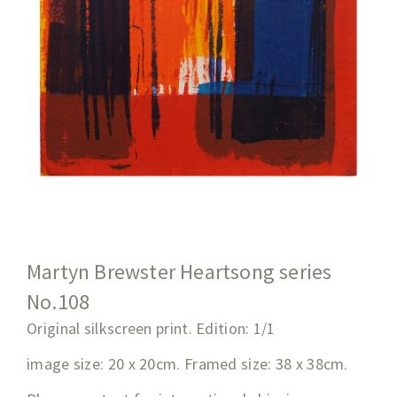
Martyn Brewster Heartsong series
No.108
Original silkscreen print. Edition: 1/1
image size: 20 x 20cm. Framed size: 38 x 38cm.