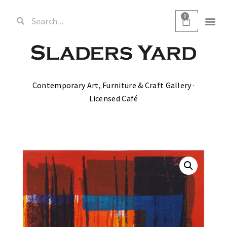
0
Contemporary Art, Furniture & Craft Gallery ·
Licensed Café