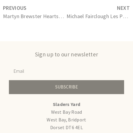
PREVIOUS
NEXT
Martyn Brewster Heartsong series No.107
Michael Fairclough Les Peupliers et Le Champ de Mais
Sign up to our newsletter
SUBSCRIBE
Sladers Yard
West Bay Road
West Bay, Bridport
Dorset DT6 4EL