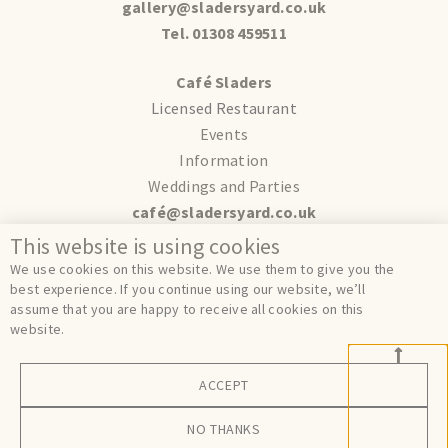
gallery@sladersyard.co.uk
Tel. 01308 459511
Café Sladers
Licensed Restaurant
Events
Information
Weddings and Parties
café@sladersyard.co.uk
This website is using cookies
Terms
We use cookies on this website. We use them to give you the
Privacy
best experience. If you continue using our website, we’ll
assume that you are happy to receive all cookies on this
Cookies
website.
ACCEPT
© Sladers Yard 2024.
Site by
FER.
NO THANKS