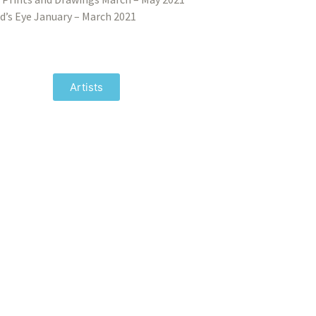
d’s Eye January – March 2021
Artists