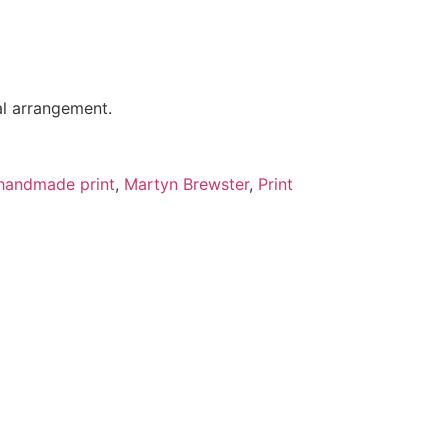
al arrangement.
handmade print
,
Martyn Brewster
,
Print