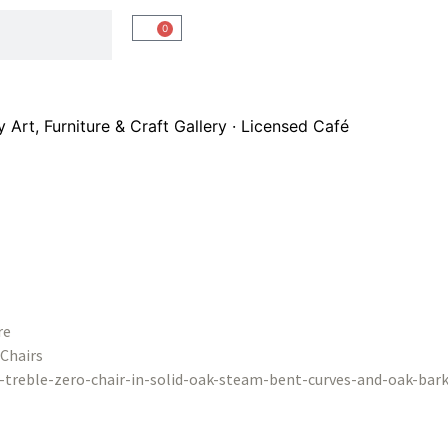
0
Art, Furniture & Craft Gallery · Licensed Café
re
Chairs