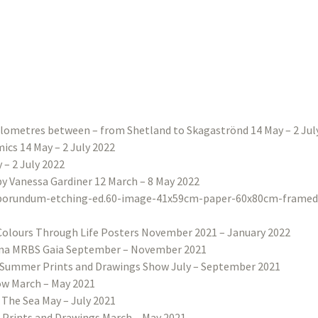
ilometres between – from Shetland to Skagaströnd 14 May – 2 Jul
ics 14 May – 2 July 2022
– 2 July 2022
 by Vanessa Gardiner 12 March – 8 May 2022
Colours Through Life Posters November 2021 – January 2022
na MRBS Gaia September – November 2021
Summer Prints and Drawings Show July – September 2021
w March – May 2021
 The Sea May – July 2021
 Prints and Drawings March – May 2021