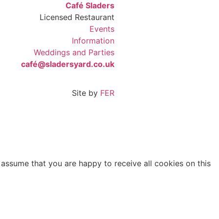
Café Sladers
Licensed Restaurant
Events
Information
Weddings and Parties
café@sladersyard.co.uk
Site by
FER
 assume that you are happy to receive all cookies on this