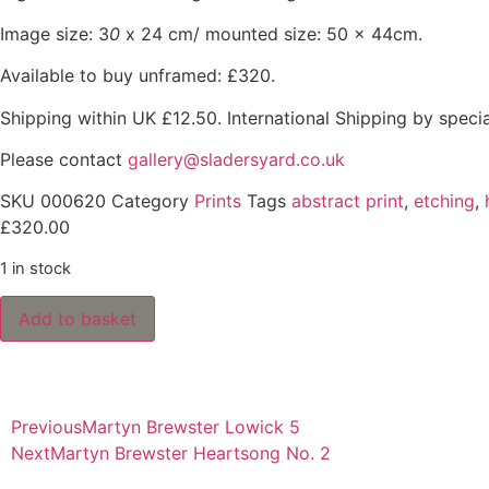
Image size: 3
0
x 24 cm/ mounted size: 50 x 44cm.
Available to buy unframed: £320.
Shipping within UK £12.50. International Shipping by speci
Please contact
gallery@sladersyard.co.uk
SKU
000620
Category
Prints
Tags
abstract print
,
etching
,
£
320.00
1 in stock
Add to basket
Previous
Martyn Brewster Lowick 5
Next
Martyn Brewster Heartsong No. 2