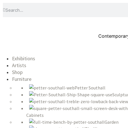
Contemporary 
Exhibitions
Artists
Shop
Furniture
Petter Southall
Sculptu
Cabinets
Garden