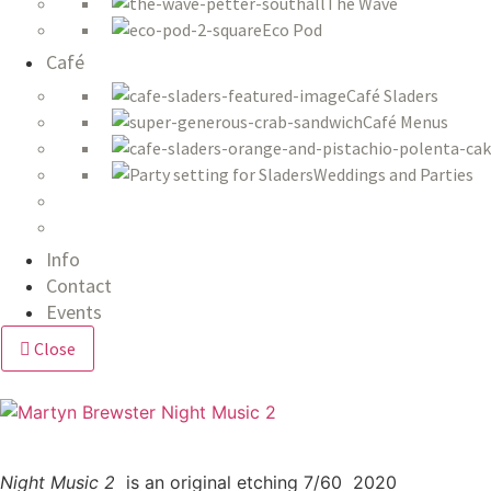
The Wave
Eco Pod
Café
Café Sladers
Café Menus
Weddings and Parties
Info
Contact
Events
Close
Night Music 2
is an original
etching 7/60 2020