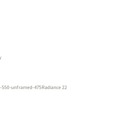
y
Radiance 22