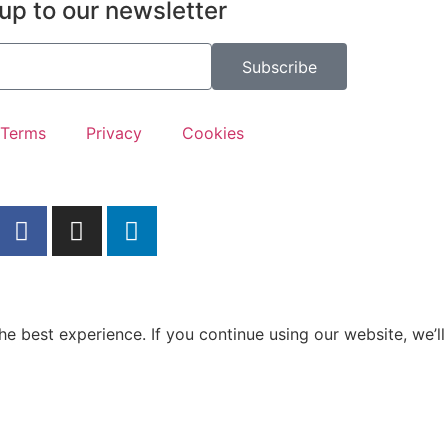
up to our newsletter
Subscribe
Terms
Privacy
Cookies
e best experience. If you continue using our website, we’ll