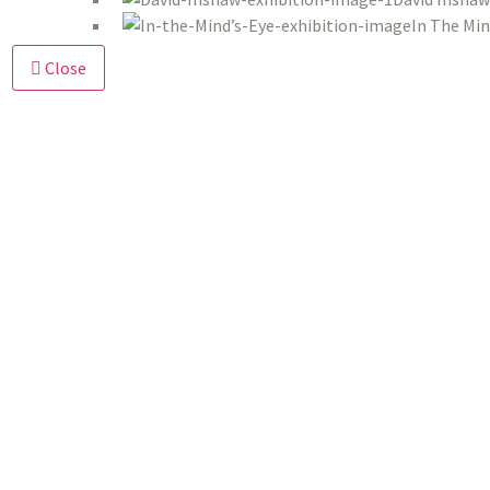
In The Min
Close