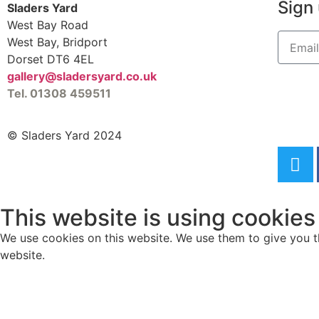
Sign 
Sladers Yard
West Bay Road
West Bay, Bridport
Dorset DT6 4EL
gallery@sladersyard.co.uk
Tel. 01308 459511
© Sladers Yard 2024
This website is using cookies
We use cookies on this website. We use them to give you th
website.