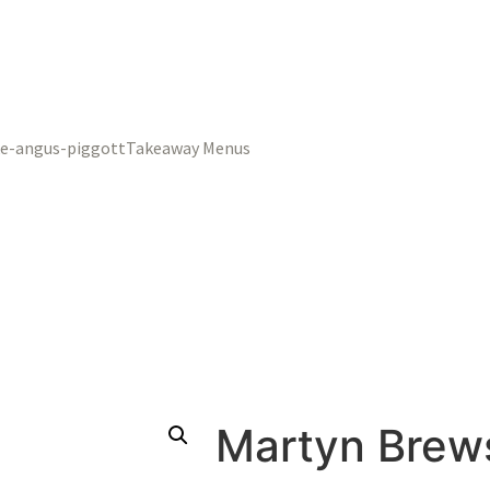
Takeaway Menus
Martyn Brews