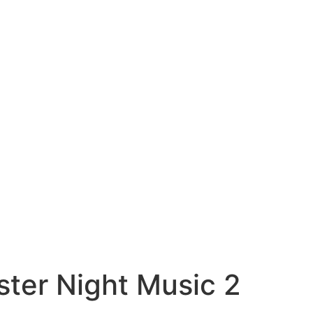
ter Night Music 2