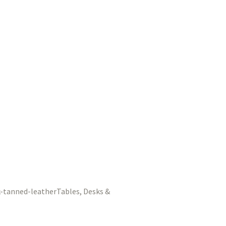
Tables, Desks &