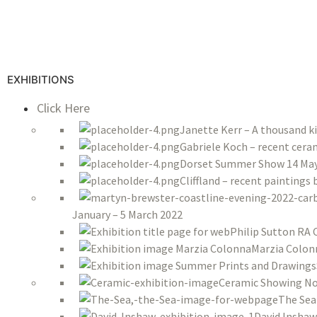
EXHIBITIONS
Click Here
Janette Kerr – A thousand k
Gabriele Koch – recent ceram
Dorset Summer Show 14 May 
Cliffland – recent paintings
January – 5 March 2022
Philip Sutton RA 
Marzia Colon
Ceramic Showing No
The Sea
David Inshaw