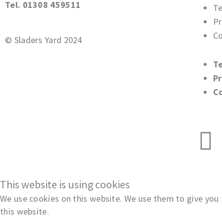
Tel. 01308 459511
T
Pr
Co
© Sladers Yard 2024
T
Pr
C
This website is using cookies
We use cookies on this website. We use them to give you t
this website.