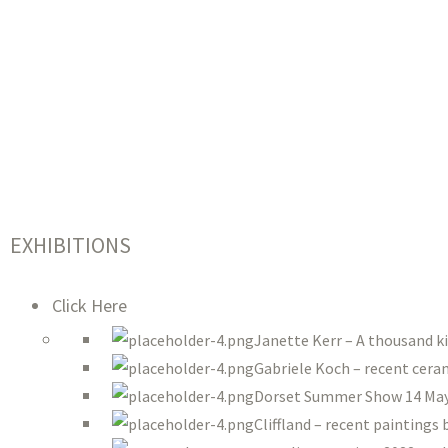
EXHIBITIONS
Click Here
Janette Kerr – A thousand k
Gabriele Koch – recent ceram
Dorset Summer Show 14 May 
Cliffland – recent paintings