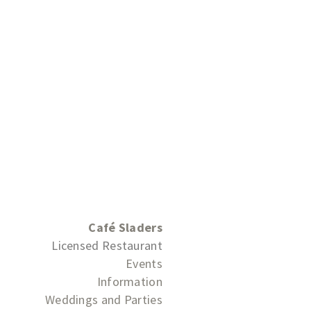
Café Sladers
Licensed Restaurant
Events
Information
Weddings and Parties