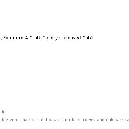
 Furniture & Craft Gallery · Licensed Café
airs