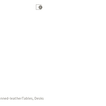
0
Tables, Desks