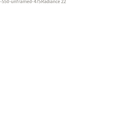
Radiance 22