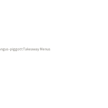
Takeaway Menus