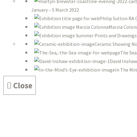
January – 5 March 2022
Philip Sutton RA 
Marzia Colon
Ceramic Showing No
The Sea
David Inshaw
In The Min
Close