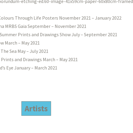
Colours Through Life Posters November 2021 – January 2022
na MRBS Gaia September – November 2021
Summer Prints and Drawings Show July – September 2021
w March – May 2021
 The Sea May – July 2021
 Prints and Drawings March – May 2021
d’s Eye January – March 2021
Artists