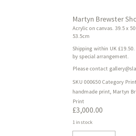
Martyn Brewster Sho
Acrylic on canvas. 39.5 x 5
53.5cm
Shipping within UK £19.50.
by special arrangement.
Please contact
gallery@sl
SKU
000650
Category
Prin
handmade print
,
Martyn B
Print
£
3,000.00
1 in stock