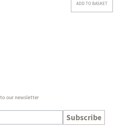
ADD TO BASKET
 to our newsletter
Subscribe