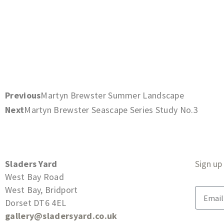
Previous
Martyn Brewster Summer Landscape
Next
Martyn Brewster Seascape Series Study No.3
Sladers Yard
Sign up
West Bay Road
West Bay, Bridport
Dorset DT6 4EL
gallery@sladersyard.co.uk