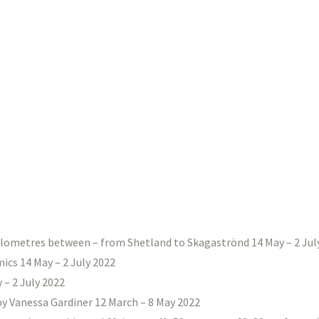
ilometres between – from Shetland to Skagaströnd 14 May – 2 Jul
ics 14 May – 2 July 2022
– 2 July 2022
 by Vanessa Gardiner 12 March – 8 May 2022