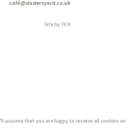
café@sladersyard.co.uk
Site by
FER
ll assume that you are happy to receive all cookies on