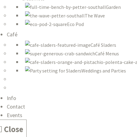
Garden
The Wave
Eco Pod
Café
Café Sladers
Café Menus
Weddings and Parties
Info
Contact
Events
Close