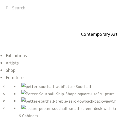
Contemporary Art,
Exhibitions
Artists
Shop
Furniture
Petter Southall
Sculpture
Ch
& Cabinets