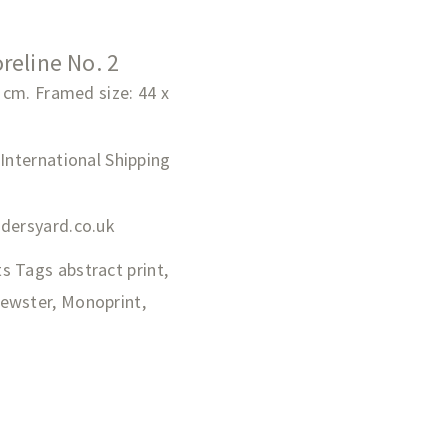
reline No. 2
0 cm. Framed size: 44 x
 International Shipping
adersyard.co.uk
ts
Tags
abstract print
,
rewster
,
Monoprint
,