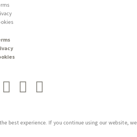
erms
ivacy
okies
erms
ivacy
ookies
he best experience. If you continue using our website, we’