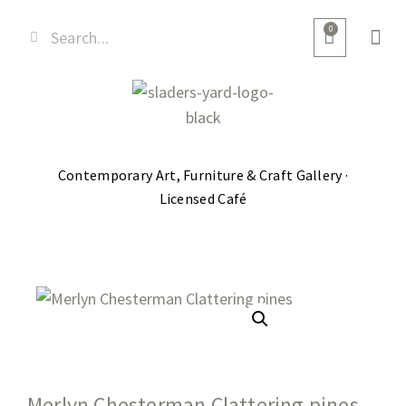
0
Contemporary Art, Furniture & Craft Gallery ·
Licensed Café
Merlyn Chesterman Clattering pines