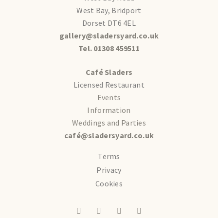
West Bay, Bridport
Dorset DT6 4EL
gallery@sladersyard.co.uk
Tel. 01308 459511
Café Sladers
Licensed Restaurant
Events
Information
Weddings and Parties
café@sladersyard.co.uk
Terms
Privacy
Cookies