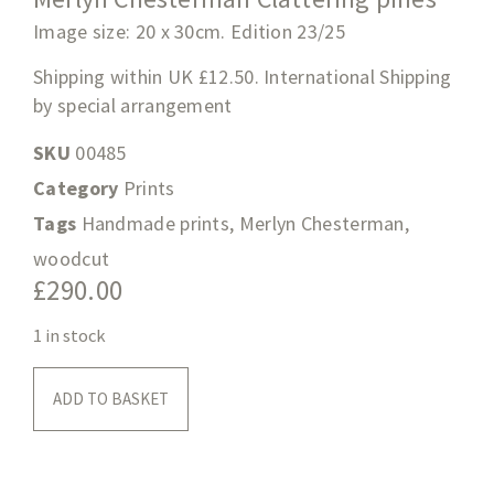
Image size: 20 x 30cm. Edition 23/25
Shipping within UK £12.50. International Shipping
by special arrangement
SKU
00485
Category
Prints
Tags
Handmade prints
,
Merlyn Chesterman
,
woodcut
£
290.00
1 in stock
ADD TO BASKET