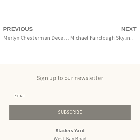
PREVIOUS
NEXT
Merlyn Chesterman December
Michael Fairclough Skyline I – Dorset Heath
Sign up to our newsletter
SUBSCRIBE
Sladers Yard
West Bay Road