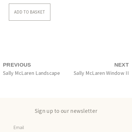
ADD TO BASKET
PREVIOUS
NEXT
Sally McLaren Landscape
Sally McLaren Window II
Sign up to our newsletter