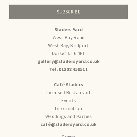
SUBSCRIBE
Sladers Yard
West Bay Road
West Bay, Bridport
Dorset DT6 4EL
gallery@sladersyard.co.uk
Tel. 01308 459511
Café Sladers
Licensed Restaurant
Events
Information
Weddings and Parties
café@sladersyard.co.uk
Terms