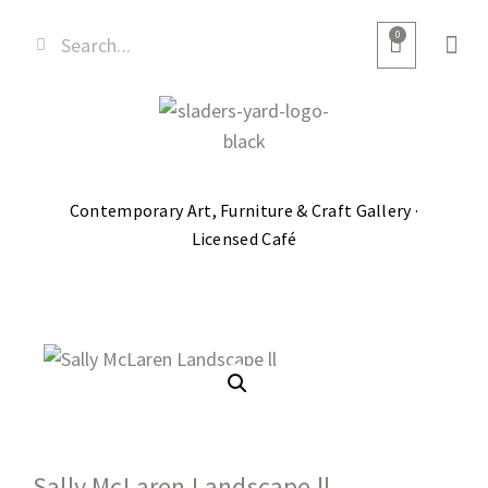
0
Contemporary Art, Furniture & Craft Gallery ·
Licensed Café
Sally McLaren Landscape ll