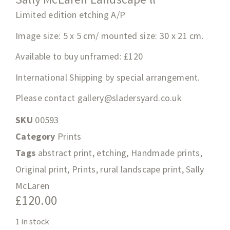
Limited edition etching A/P
Image size: 5 x 5 cm/ mounted size: 30 x 21 cm.
Available to buy unframed: £120
International Shipping by special arrangement.
Please contact
gallery@sladersyard.co.uk
SKU
00593
Category
Prints
Tags
abstract print
,
etching
,
Handmade prints
,
Original print
,
Prints
,
rural landscape print
,
Sally
McLaren
£
120.00
1 in stock