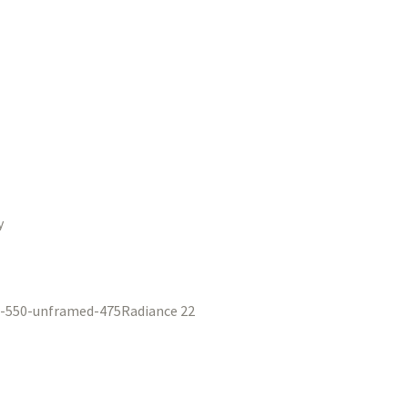
y
Radiance 22