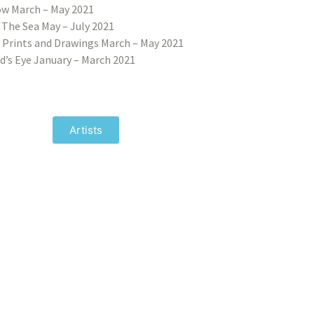
w March – May 2021
 The Sea May – July 2021
 Prints and Drawings March – May 2021
d’s Eye January – March 2021
Artists