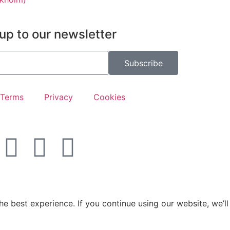
up to our newsletter
Subscribe
Terms
Privacy
Cookies
e best experience. If you continue using our website, we’ll