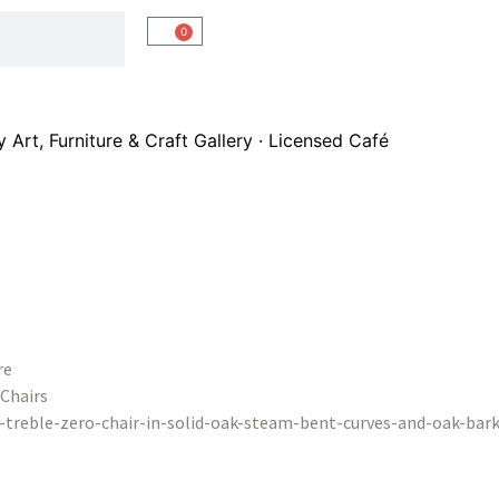
0
Art, Furniture & Craft Gallery · Licensed Café
re
Chairs