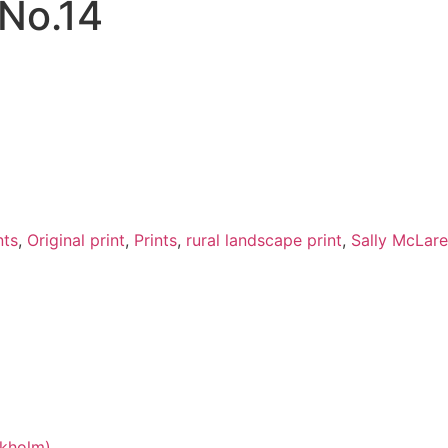
 No.14
nts
,
Original print
,
Prints
,
rural landscape print
,
Sally McLar
okholm)