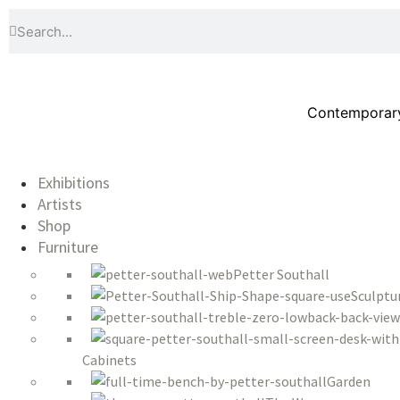
Contemporary 
Exhibitions
Artists
Shop
Furniture
Petter Southall
Sculptu
Cabinets
Garden