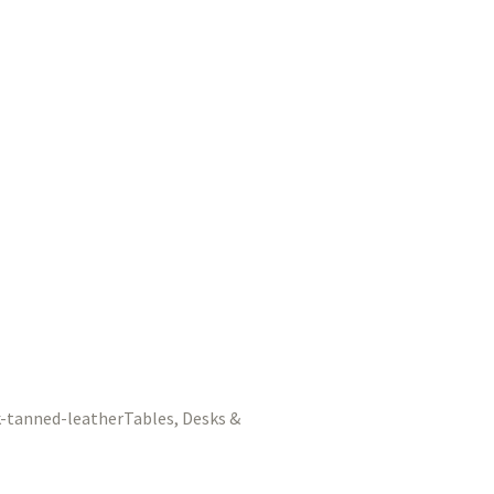
Tables, Desks &