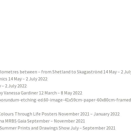
ilometres between – from Shetland to Skagaströnd 14 May – 2 Jul
ics 14 May – 2 July 2022
– 2 July 2022
 by Vanessa Gardiner 12 March – 8 May 2022
Colours Through Life Posters November 2021 – January 2022
na MRBS Gaia September – November 2021
Summer Prints and Drawings Show July – September 2021