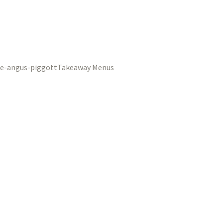
Takeaway Menus