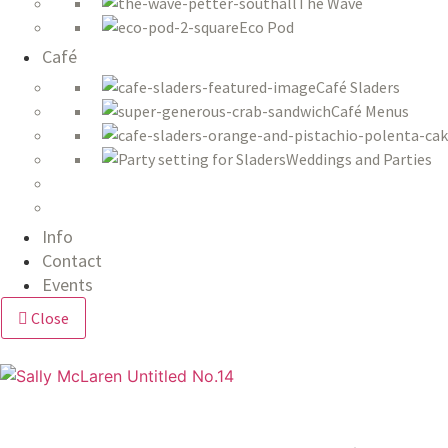
The Wave
Eco Pod
Café
Café Sladers
Café Menus
Weddings and Parties
Info
Contact
Events
Close