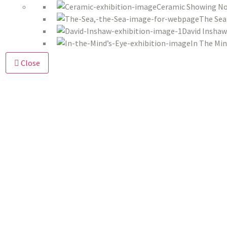
Ceramic Showing No
The Sea
David Inshaw
In The Min
Close