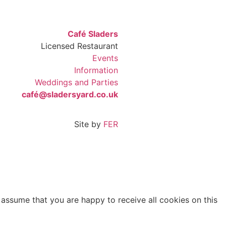
Café Sladers
Licensed Restaurant
Events
Information
Weddings and Parties
café@sladersyard.co.uk
Site by
FER
 assume that you are happy to receive all cookies on this