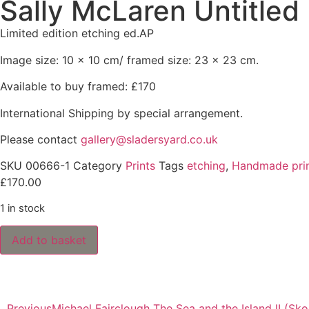
Sally McLaren Untitled
Limited edition etching ed.AP
Image size: 10 x 10 cm/ framed size: 23 x 23 cm.
Available to buy framed: £170
International Shipping by special arrangement.
Please contact
gallery@sladersyard.co.uk
SKU
00666-1
Category
Prints
Tags
etching
,
Handmade pri
£
170.00
1 in stock
Add to basket
Previous
Michael Fairclough The Sea and the Island lI (Sk