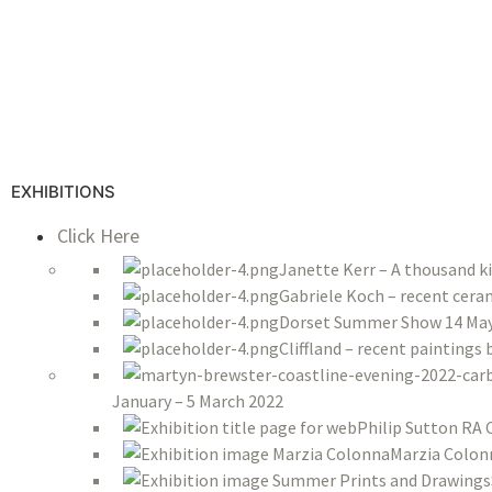
EXHIBITIONS
Click Here
Janette Kerr – A thousand k
Gabriele Koch – recent ceram
Dorset Summer Show 14 May 
Cliffland – recent paintings
January – 5 March 2022
Philip Sutton RA 
Marzia Colon