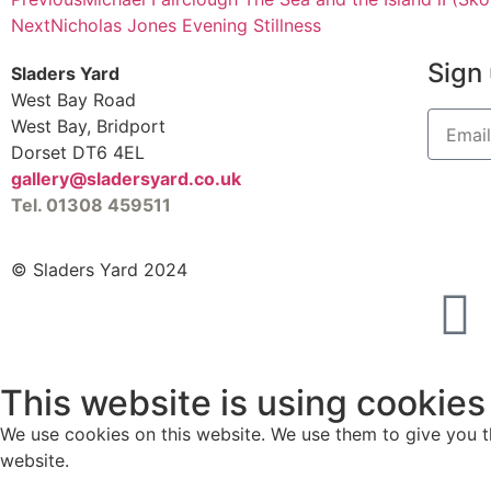
Next
Nicholas Jones Evening Stillness
Sign 
Sladers Yard
West Bay Road
West Bay, Bridport
Dorset DT6 4EL
gallery@sladersyard.co.uk
Tel. 01308 459511
© Sladers Yard 2024
This website is using cookies
We use cookies on this website. We use them to give you th
website.