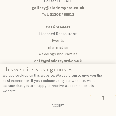
Dorset DT6 4EL
gallery@sladersyard.co.uk
Tel. 01308 459511
Café Sladers
Licensed Restaurant
Events
Information
Weddings and Parties
café@sladersyard.co.uk
This website is using cookies
Terms
We use cookies on this website. We use them to give you the
Privacy
best experience. If you continue using our website, we’ll
assume that you are happy to receive all cookies on this
Cookies
website.
ACCEPT
© Sladers Yard 2024.
Site by
FER.