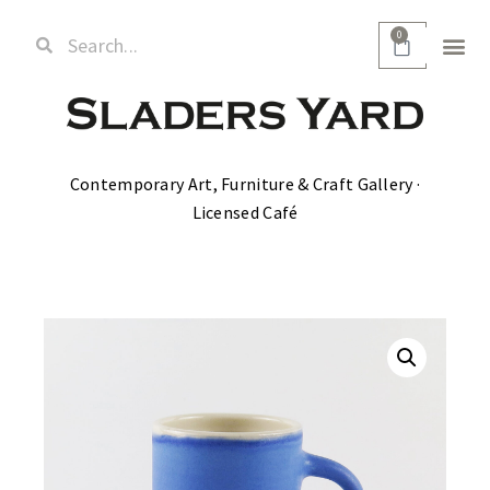
0
Contemporary Art, Furniture & Craft Gallery ·
Licensed Café