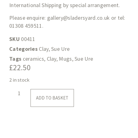
International Shipping by special arrangement.
Please enquire:
gallery@sladersyard.co.uk
or tel:
01308 459511.
SKU
00411
Categories
Clay
,
Sue Ure
Tags
ceramics
,
Clay
,
Mugs
,
Sue Ure
£
22.50
2 in stock
ADD TO BASKET