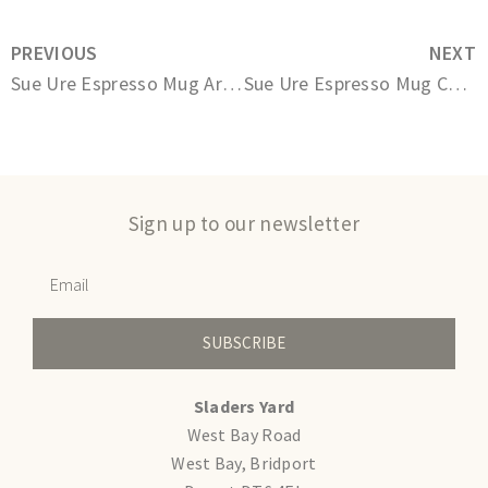
PREVIOUS
NEXT
Sue Ure Espresso Mug Arctic White
Sue Ure Espresso Mug Charcoal
Sign up to our newsletter
SUBSCRIBE
Sladers Yard
West Bay Road
West Bay, Bridport