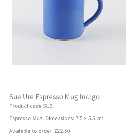
Sue Ure Espresso Mug Indigo
Product code SU3.
Espresso Mug. Dimensions: 7.5 x 5.5 cm.
Available to order: £22.50