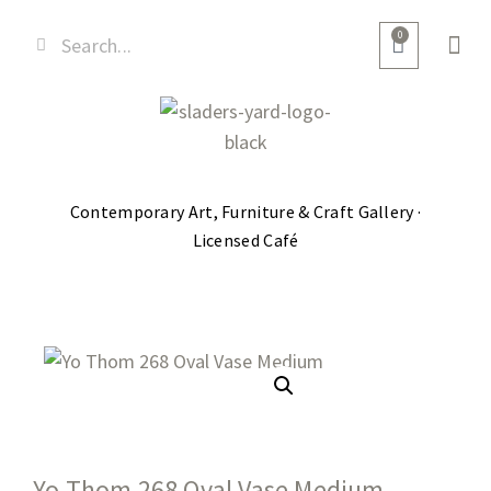
0
Contemporary Art, Furniture & Craft Gallery ·
Licensed Café
Yo Thom 268 Oval Vase Medium