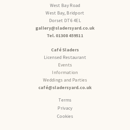
West Bay Road
West Bay, Bridport
Dorset DT6 4EL
gallery@sladersyard.co.uk
Tel. 01308 459511
Café Sladers
Licensed Restaurant
Events
Information
Weddings and Parties
café@sladersyard.co.uk
Terms
Privacy
Cookies