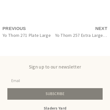
PREVIOUS
NEXT
Yo Thom 271 Plate Large
Yo Thom 257 Extra Large Tsubo Round
Sign up to our newsletter
SUBSCRIBE
Sladers Yard