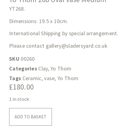
YT268
.
Dimensions: 19.5
x 10cm.
International Shipping by special arrangement.
Please contact
gallery@sladersyard.co.uk
SKU
00260
Categories
Clay
,
Yo Thom
Tags
Ceramic
,
vase
,
Yo Thom
£
180.00
1 in stock
ADD TO BASKET