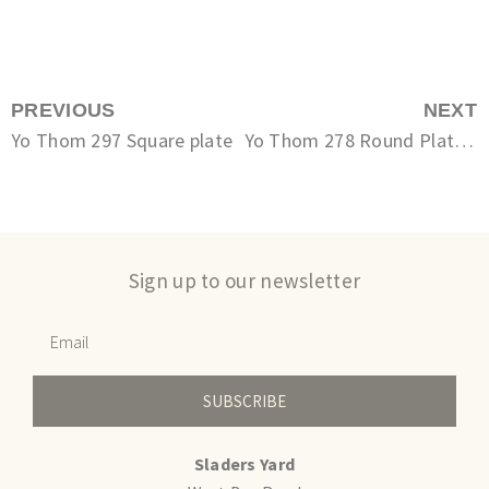
PREVIOUS
NEXT
Yo Thom 297 Square plate
Yo Thom 278 Round Plate Small
Sign up to our newsletter
SUBSCRIBE
Sladers Yard