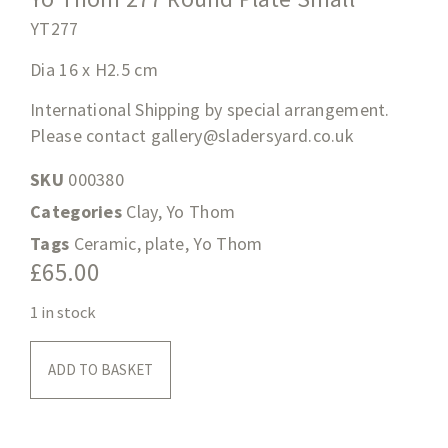
YT277
Dia 16 x H2.5
cm
International Shipping by special arrangement.
Please contact
gallery@sladersyard.co.uk
SKU
000380
Categories
Clay
,
Yo Thom
Tags
Ceramic
,
plate
,
Yo Thom
£
65.00
1 in stock
ADD TO BASKET