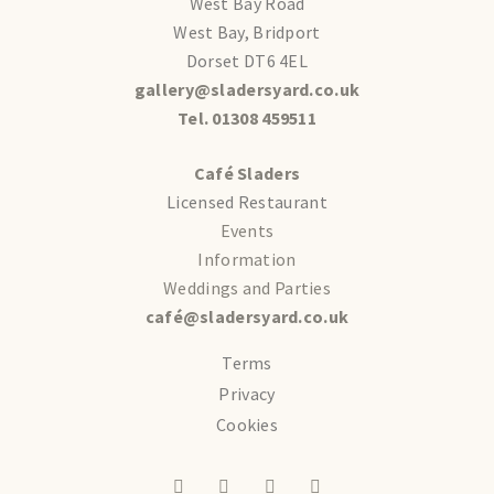
West Bay Road
West Bay, Bridport
Dorset DT6 4EL
gallery@sladersyard.co.uk
Tel. 01308 459511
Café Sladers
Licensed Restaurant
Events
Information
Weddings and Parties
café@sladersyard.co.uk
Terms
Privacy
Cookies