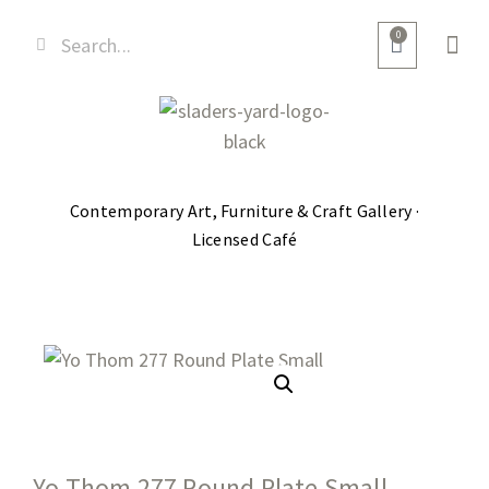
0
Contemporary Art, Furniture & Craft Gallery ·
Licensed Café
Yo Thom 277 Round Plate Small