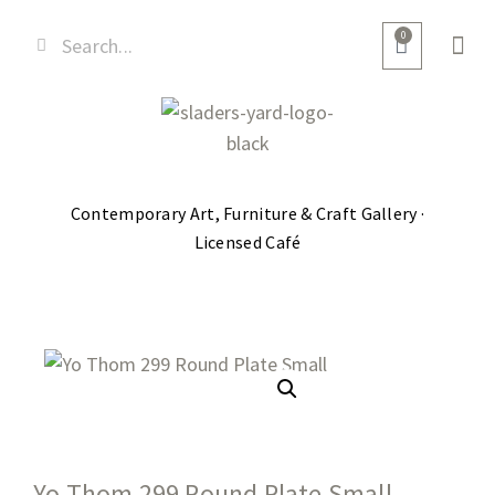
0
Contemporary Art, Furniture & Craft Gallery ·
Licensed Café
Yo Thom 299 Round Plate Small