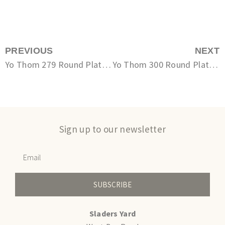
PREVIOUS
NEXT
Yo Thom 279 Round Plate Small
Yo Thom 300 Round Plate Small
Sign up to our newsletter
SUBSCRIBE
Sladers Yard