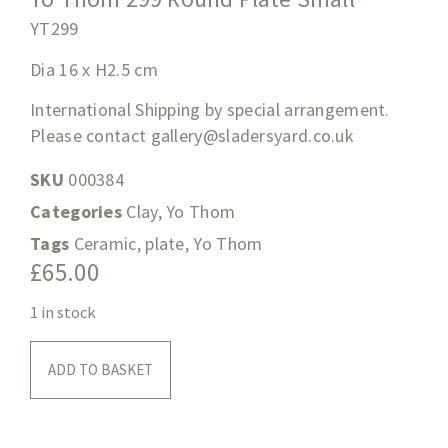
YT299
Dia 16 x H2.5
cm
International Shipping by special arrangement.
Please contact
gallery@sladersyard.co.uk
SKU
000384
Categories
Clay
,
Yo Thom
Tags
Ceramic
,
plate
,
Yo Thom
£
65.00
1 in stock
ADD TO BASKET