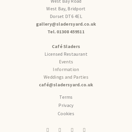
West Bay Road
West Bay, Bridport
Dorset DT6 4EL
gallery@sladersyard.co.uk
Tel. 01308 459511
Café Sladers
Licensed Restaurant
Events
Information
Weddings and Parties
café@sladersyard.co.uk
Terms
Privacy
Cookies