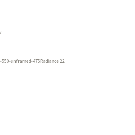
y
Radiance 22