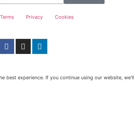
Terms
Privacy
Cookies
e best experience. If you continue using our website, we’ll