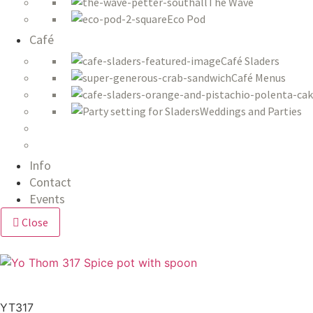
The Wave
Eco Pod
Café
Café Sladers
Café Menus
Weddings and Parties
Info
Contact
Events
Close
YT317