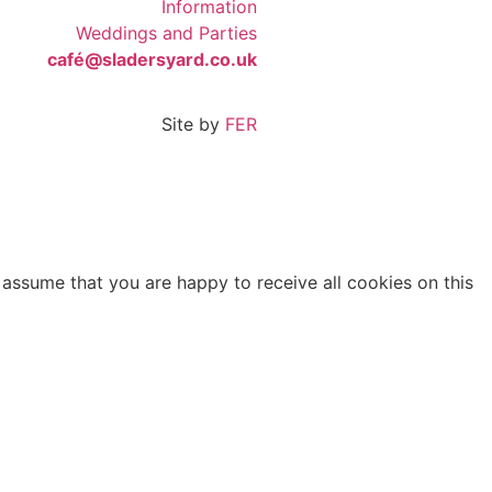
Information
Weddings and Parties
café@sladersyard.co.uk
Site by
FER
 assume that you are happy to receive all cookies on this