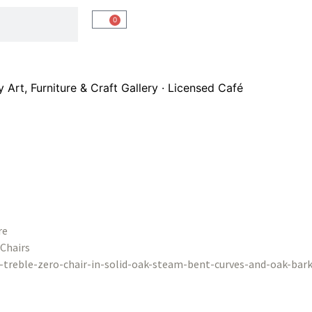
0
Art, Furniture & Craft Gallery · Licensed Café
re
Chairs