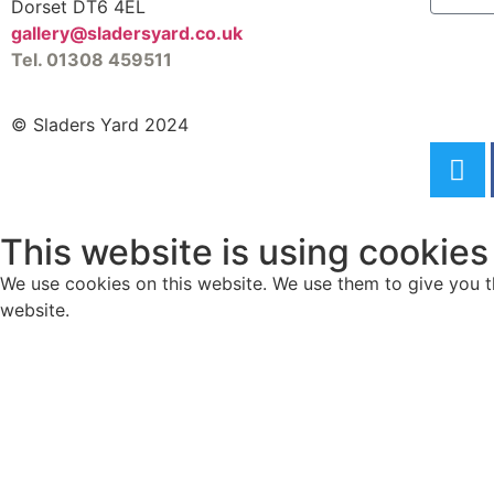
Dorset DT6 4EL
gallery@sladersyard.co.uk
Tel. 01308 459511
© Sladers Yard 2024
This website is using cookies
We use cookies on this website. We use them to give you th
website.