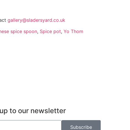
tact
gallery@sladersyard.co.uk
nese spice spoon
,
Spice pot
,
Yo Thom
up to our newsletter
Subscribe