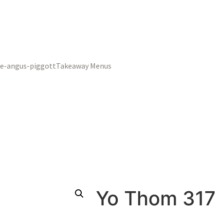
Takeaway Menus
Yo Thom 317 