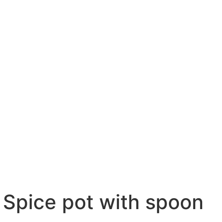
Spice pot with spoon