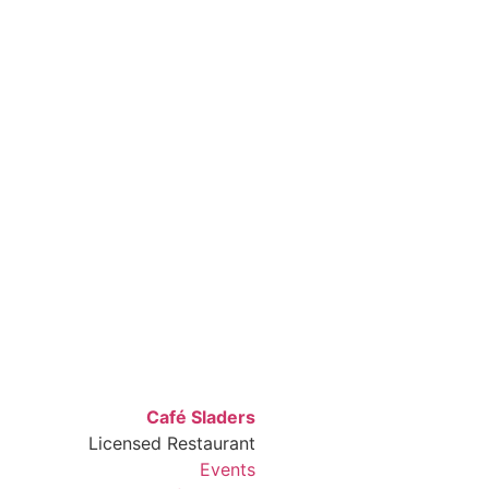
Café Sladers
Licensed Restaurant
Events