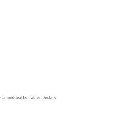
Tables, Desks &