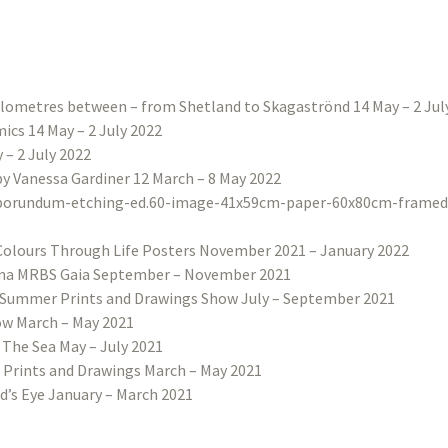
ilometres between – from Shetland to Skagaströnd 14 May – 2 Jul
ics 14 May – 2 July 2022
– 2 July 2022
 by Vanessa Gardiner 12 March – 8 May 2022
Colours Through Life Posters November 2021 – January 2022
na MRBS Gaia September – November 2021
Summer Prints and Drawings Show July – September 2021
w March – May 2021
 The Sea May – July 2021
 Prints and Drawings March – May 2021
d’s Eye January – March 2021