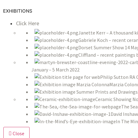
EXHIBITIONS
Click Here
Janette Kerr – A thousand k
Gabriele Koch – recent ceram
Dorset Summer Show 14 May 
Cliffland – recent paintings
January – 5 March 2022
Philip Sutton RA 
Marzia Colon
Ceramic Showing No
The Sea
David Inshaw
In The Min
Close