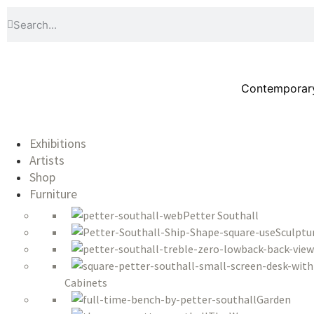
Contemporary 
Exhibitions
Artists
Shop
Furniture
Petter Southall
Sculptu
Cabinets
Garden