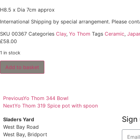
H8.5 x Dia 7cm approx
International Shipping by special arrangement.
Please con
SKU
00367
Categories
Clay
,
Yo Thom
Tags
Ceramic
,
Japa
£
58.00
1 in stock
Add to basket
Previous
Yo Thom 344 Bowl
Next
Yo Thom 319 Spice pot with spoon
Sign 
Sladers Yard
West Bay Road
West Bay, Bridport