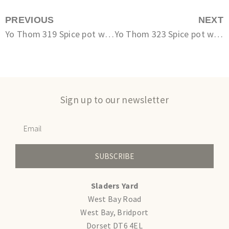
PREVIOUS
NEXT
Yo Thom 319 Spice pot with spoon
Yo Thom 323 Spice pot with spoon
Sign up to our newsletter
SUBSCRIBE
Sladers Yard
West Bay Road
West Bay, Bridport
Dorset DT6 4EL