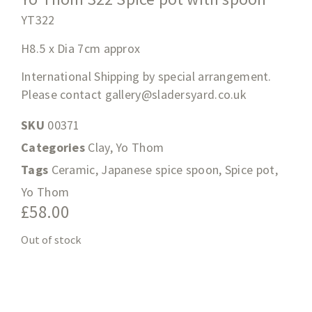
YT322
H8.5 x Dia 7cm approx
International Shipping by special arrangement.
Please contact
gallery@sladersyard.co.uk
SKU
00371
Categories
Clay
,
Yo Thom
Tags
Ceramic
,
Japanese spice spoon
,
Spice pot
,
Yo Thom
£
58.00
Out of stock