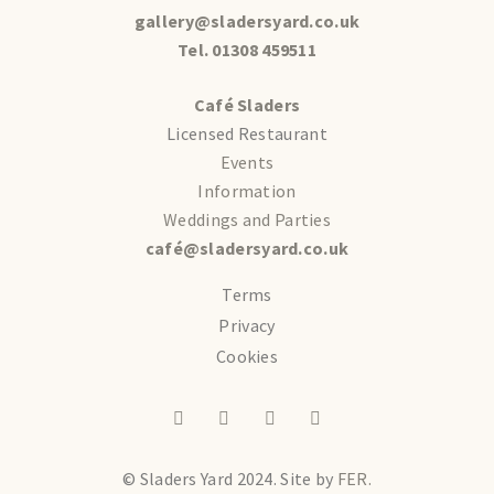
gallery@sladersyard.co.uk
Tel. 01308 459511
Café Sladers
Licensed Restaurant
Events
Information
Weddings and Parties
café@sladersyard.co.uk
Terms
Privacy
Cookies
© Sladers Yard 2024.
Site by
FER.