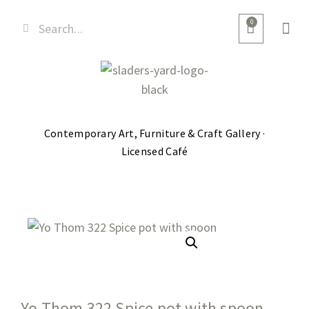
0
Contemporary Art, Furniture & Craft Gallery ·
Licensed Café
Yo Thom 322 Spice pot with spoon