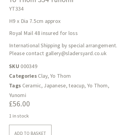
YT334
H9 x Dia 7.5cm approx
Royal Mail 48 insured for loss
International Shipping by special arrangement.
Please contact
gallery@sladersyard.co.uk
SKU
000349
Categories
Clay
,
Yo Thom
Tags
Ceramic
,
Japanese
,
teacup
,
Yo Thom
,
Yunomi
£
56.00
1 in stock
ADD TO BASKET