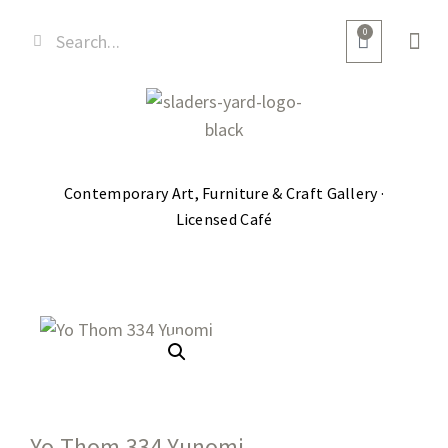
0
Contemporary Art, Furniture & Craft Gallery ·
Licensed Café
Yo Thom 334 Yunomi