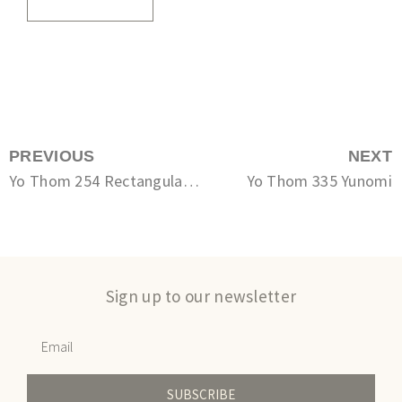
PREVIOUS
NEXT
Yo Thom 254 Rectangular plate
Yo Thom 335 Yunomi
Sign up to our newsletter
SUBSCRIBE