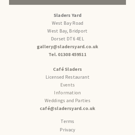
Sladers Yard
West Bay Road
West Bay, Bridport
Dorset DT6 4EL
gallery@sladersyard.co.uk
Tel. 01308 459511
Café Sladers
Licensed Restaurant
Events
Information
Weddings and Parties
café@sladersyard.co.uk
Terms
Privacy