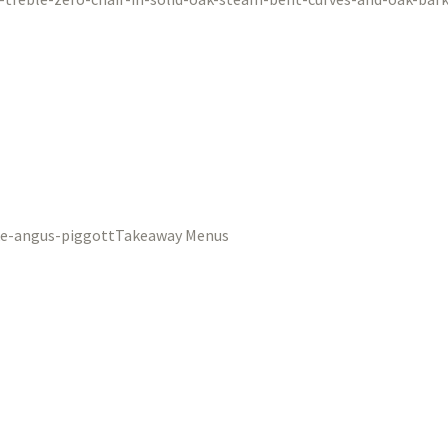
Takeaway Menus