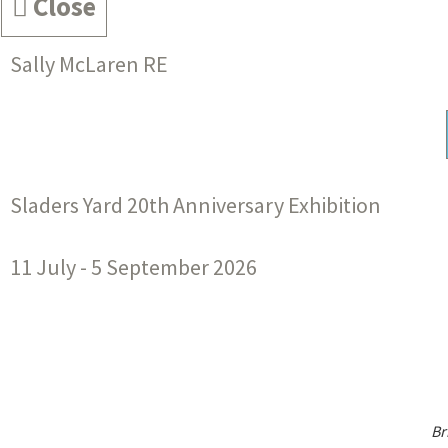
Close
Sally McLaren RE
Sladers Yard 20th Anniversary Exhibition
11 July - 5 September 2026
Br