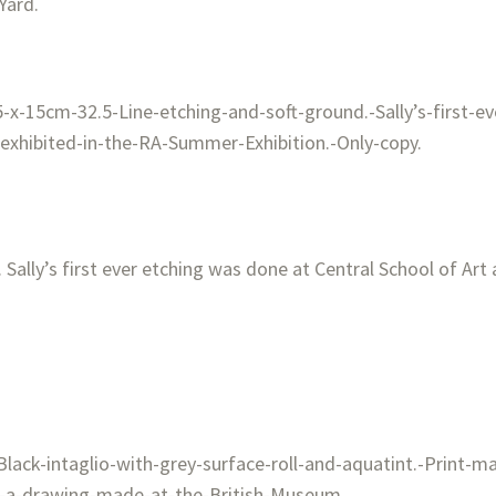
Yard.
 Sally’s first ever etching was done at Central School of Art