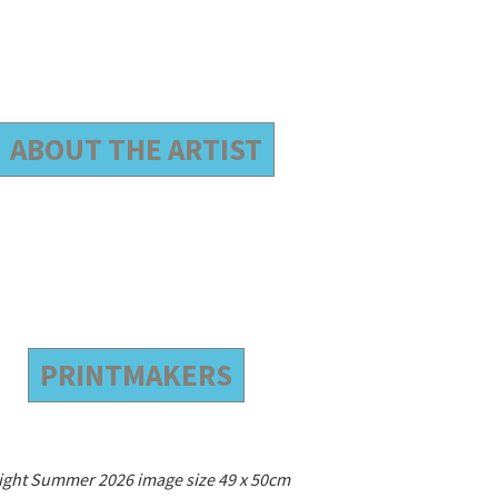
ABOUT THE ARTIST
PRINTMAKERS
ight Summer 2026 image size 49 x 50cm