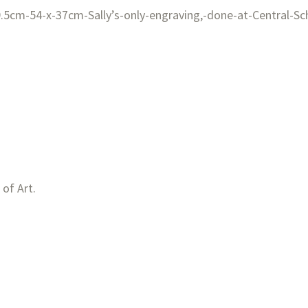
 of Art.