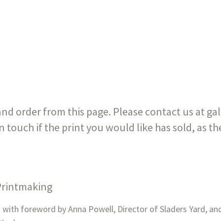
 and order from this page. Please contact us at g
in touch if the print you would like has sold, as t
 Printmaking
ith foreword by Anna Powell, Director of Sladers Yard, and