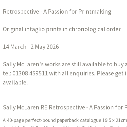
Retrospective - A Passion for Printmaking
Original intaglio prints in chronological order
14 March - 2 May 2026
Sally McLaren's works are still available to buy
tel: 01308 459511 with all enquiries. Please get 
available.
Sally McLaren RE Retrospective - A Passion for
A 40-page perfect-bound paperback catalogue 19.5 x 21cm w