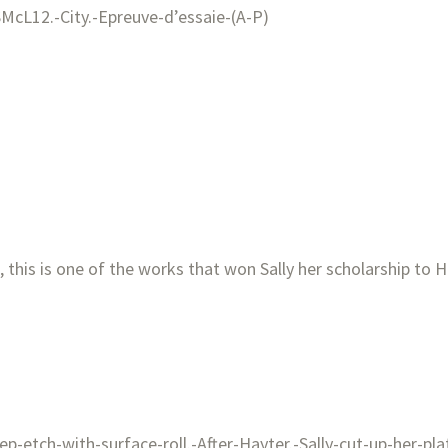
 this is one of the works that won Sally her scholarship to H