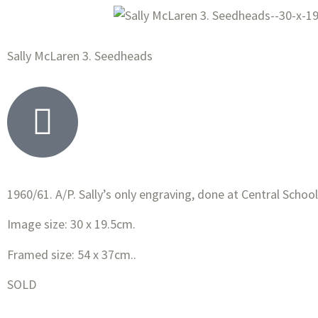
Sally McLaren 3. Seedheads
1960/61. A/P. Sally’s only engraving, done at Central
School
Image size: 30 x 19.5cm.
Framed size: 54 x 37cm..
SOLD