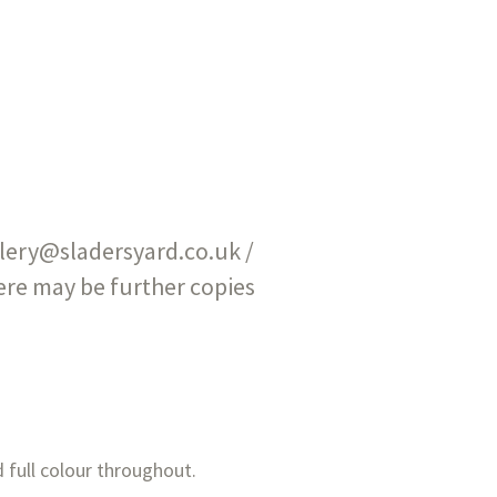
allery@sladersyard.co.uk /
here may be further copies
 full colour throughout.