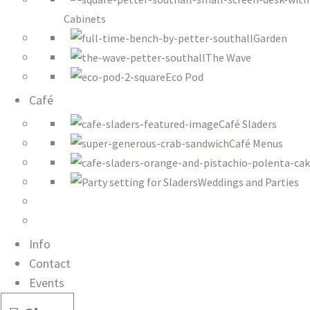
Cabinets
Garden
The Wave
Eco Pod
Café
Café Sladers
Café Menus
Weddings and Parties
Info
Contact
Events