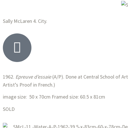
Sally McLaren 4. City.
1962.
Epreuve d’essaie
(A/P). Done at Central School of Art,
Artist’s Proof in French.)
image size: 50 x 70cm Framed size: 60.5 x 81cm
SOLD