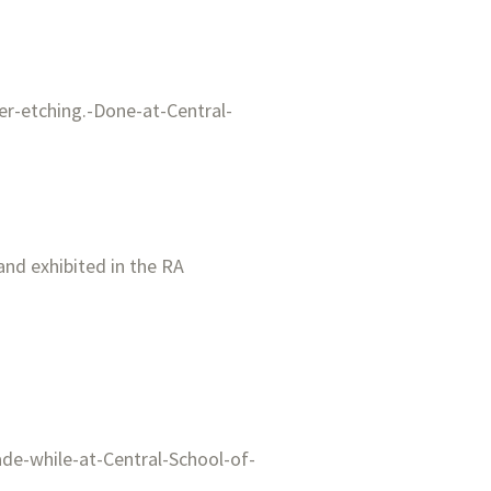
 and exhibited in the RA