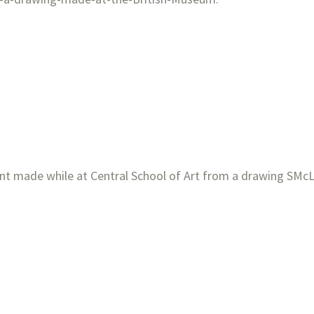
rint made while at Central
School of Art from a drawing SMcL