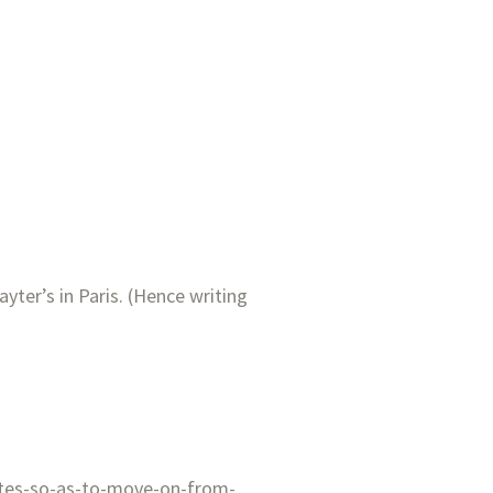
ayter’s in Paris. (Hence writing