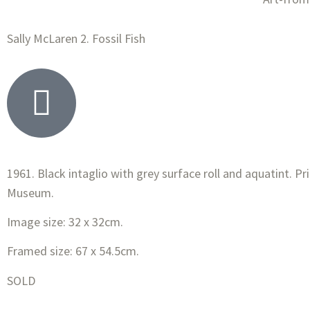
Sally McLaren 2. Fossil Fish
1961. Black intaglio with grey surface roll and aquatint. P
Museum.
Image size: 32 x 32cm.
Framed size: 67 x 54.5cm.
SOLD