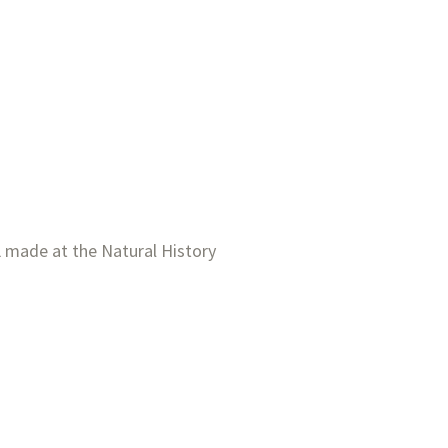
 made at the Natural History