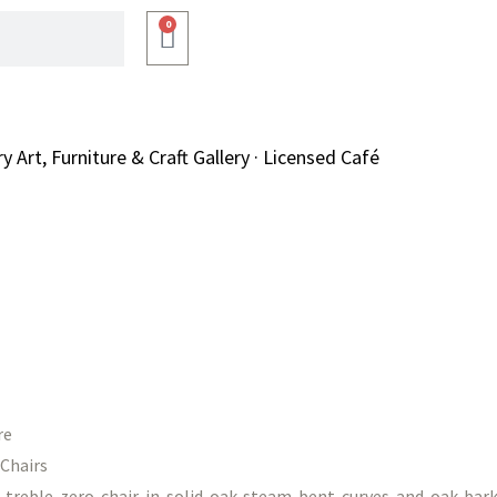
0
Art, Furniture & Craft Gallery · Licensed Café
re
Chairs