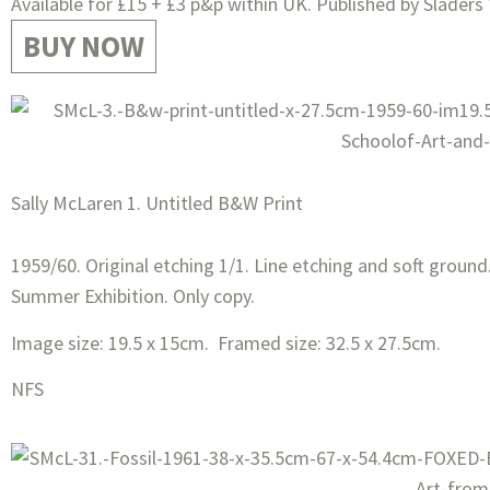
Available for £15 + £3 p&p within UK. Published by Sladers 
BUY NOW
Sally McLaren 1. Untitled B&W Print
1959/60. Original etching 1/1. Line etching and soft ground.
Summer Exhibition. Only copy.
Image size: 19.5 x 15cm. Framed size: 32.5 x 27.5cm.
NFS