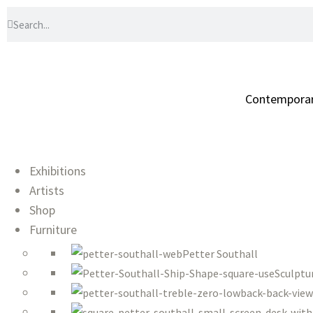
Contemporary 
Exhibitions
Artists
Shop
Furniture
Petter Southall
Sculptu