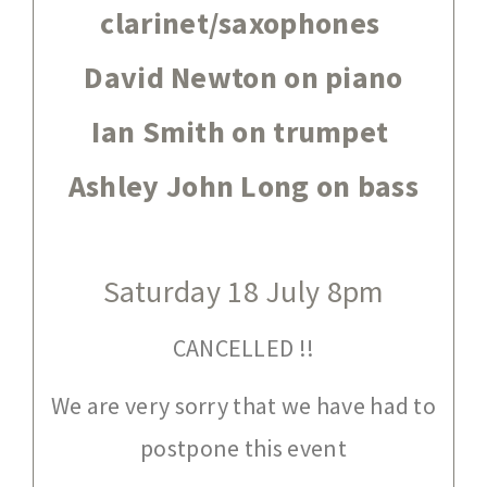
clarinet/saxophones
David Newton on piano
Ian Smith on trumpet
Ashley John Long on bass
Saturday 18 July 8pm
CANCELLED !!
We are very sorry that we have had to
postpone this event