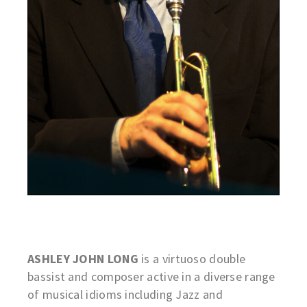
ASHLEY JOHN LONG
is a virtuoso double
bassist and composer active in a diverse range
of musical idioms including Jazz and