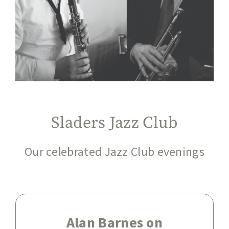
Sladers Jazz Club
Our celebrated Jazz Club evenings
Alan Barnes on