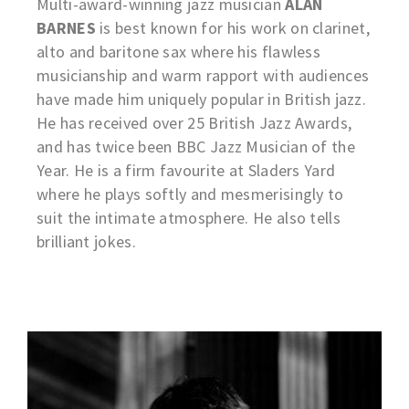
Multi-award-winning jazz musician
ALAN
BARNES
is best known for his work on clarinet,
alto and baritone sax where his flawless
musicianship and warm rapport with audiences
have made him uniquely popular in British jazz.
He has received over 25 British Jazz Awards,
and has twice been BBC Jazz Musician of the
Year. He is a firm favourite at Sladers Yard
where he plays softly and mesmerisingly to
suit the intimate atmosphere. He also tells
brilliant jokes.