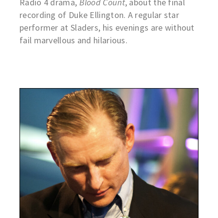
Radio 4 drama,
Blood Count
, about the final
recording of Duke Ellington. A regular star
performer at Sladers, his evenings are without
fail marvellous and hilarious.