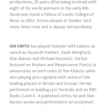
productions, 20 years after being involved with
eight of his world premiers in the early 80s.
David was made a Fellow of Leeds College of
Music in 2003. He has played at Sladers Yard
many times now and is always extraordinary.
IAN SMITH
has played trumpet with talents as
varied as Gwyneth Herbert, Hank Wangford,
Alan Barnes and Michael Horowitz. He has
lectured on Modern and Renaissance Poetry at
universities on both sides of the Atlantic while
also playing jazz regularly with some of the
leading players in Britain and Europe. He has
performed at leading jazz festivals and on BBC
Radio 3 and 4. A published writer, he and Alan
Barnes wrote and performed in an acclaimed