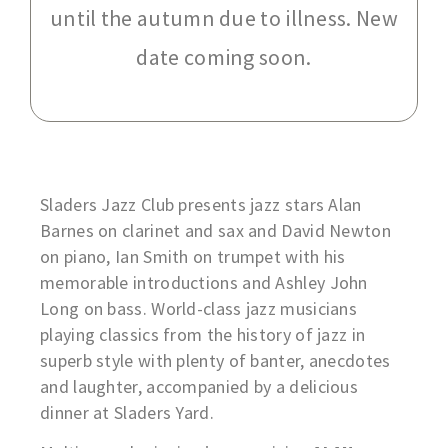
until the autumn due to illness. New
date coming soon.
Sladers Jazz Club presents jazz stars Alan
Barnes on clarinet and sax and David Newton
on piano, Ian Smith on trumpet with his
memorable introductions and Ashley John
Long on bass. World-class jazz musicians
playing classics from the history of jazz in
superb style with plenty of banter, anecdotes
and laughter, accompanied by a delicious
dinner at Sladers Yard.