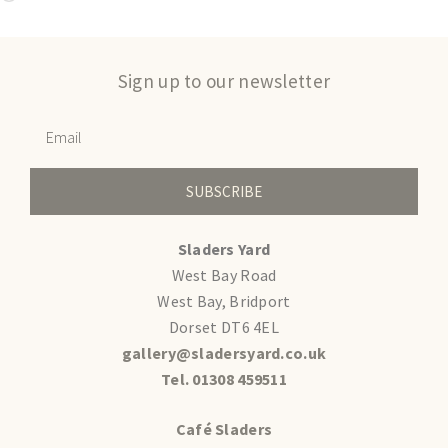
Sign up to our newsletter
SUBSCRIBE
Sladers Yard
West Bay Road
West Bay, Bridport
Dorset DT6 4EL
gallery@sladersyard.co.uk
Tel. 01308 459511
Café Sladers