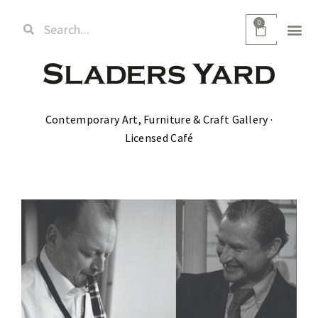
0
Contemporary Art, Furniture & Craft Gallery ·
Licensed Café