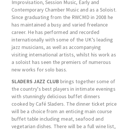
Improvisation, Session Music, Early and
Contemporary Chamber Music and as a Soloist.
Since graduating from the RWCMD in 2008 he
has maintained a busy and varied freelance
career. He has performed and recorded
internationally with some of the UK’s leading
jazz musicians, as well as accompanying
visiting international artists, whilst his work as
a soloist has seen the premiers of numerous
new works for solo bass.
SLADERS JAZZ CLUB
brings together some of
the country’s best players in intimate evenings
with stunningly delicious buffet dinners
cooked by Café Sladers. The dinner ticket price
will be a choice from an enticing main course
buffet table including meat, seafood and
vegetarian dishes. There will be a full wine list,