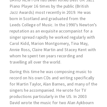
Piano Player 16 times by the public (British
Jazz Awards) most recently in 2019. He was
born in Scotland and graduated from the
Leeds College of Music. In the 1990’s Newton’s
reputation as an exquisite accompanist for a
singer spread rapidly he worked regularly with
Carol Kidd, Marion Montgomery, Tina May,
Annie Ross, Claire Martin and Stacey Kent with
whom he spent ten years recording and
travelling all over the world.
During this time he was composing music to
record on his own CDs and writing specifically
for Martin Taylor, Alan Barnes, and many of the
singers he accompanied. He wrote for TV
productions particularly in the US. In 2003
David wrote the music for two Alan Aykbourn