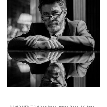
DAVID NEWTON has been voted Best UK Jazz