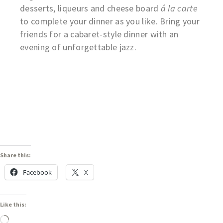
desserts, liqueurs and cheese board
á la carte
to complete your dinner as you like. Bring your
friends for a cabaret-style dinner with an
evening of unforgettable jazz.
Share this:
Facebook
X
Like this: