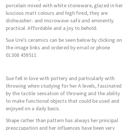
porcelain mixed with white stoneware, glazed in her
luscious matt colours and high fired, they are
dishwasher- and microwave-safe and eminently
practical. Affordable and a joy to behold.
Sue Ure’s ceramics can be seen below by clicking on
the image links and ordered by
email
or phone
01308 459511.
Sue fell in love with pottery and particularly with
throwing when studying for her A levels, fascinated
by the tactile sensation of throwing and the ability
to make functional objects that could be used and
enjoyed on a daily basis.
Shape rather than pattern has always her principal
preoccupation and her influences have been very