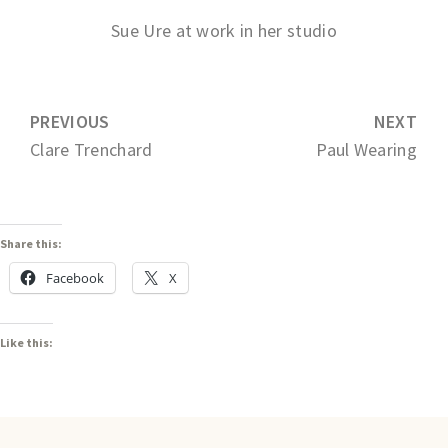
Sue Ure at work in her studio
PREVIOUS
NEXT
Clare Trenchard
Paul Wearing
Share this:
Facebook
X
Like this: