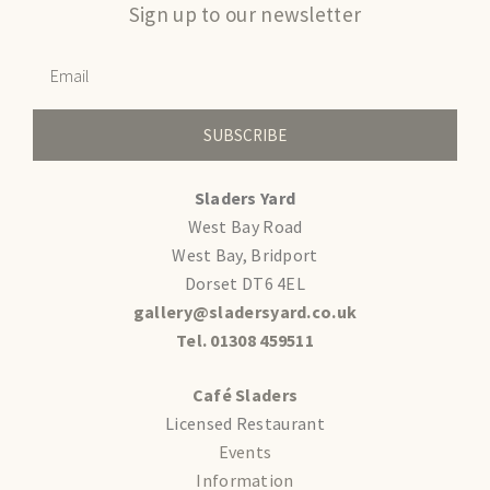
Sign up to our newsletter
SUBSCRIBE
Sladers Yard
West Bay Road
West Bay, Bridport
Dorset DT6 4EL
gallery@sladersyard.co.uk
Tel. 01308 459511
Café Sladers
Licensed Restaurant
Events
Information