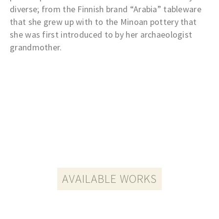
diverse; from the Finnish brand “Arabia” tableware
that she grew up with to the Minoan pottery that
she was first introduced to by her archaeologist
grandmother.
AVAILABLE WORKS