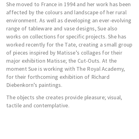
She moved to France in 1994 and her work has been
affected by the colours and landscape of her rural
environment. As well as developing an ever-evolving
range of tableware and vase designs, Sue also
works on collections for specific projects. She has
worked recently for the Tate, creating a small group
of pieces inspired by Matisse’s collages for their
major exhibition Matisse; the Cut-Outs. At the
moment Sue is working with The Royal Academy,
for their forthcoming exhibition of Richard
Diebenkorn’s paintings.
The objects she creates provide pleasure; visual,
tactile and contemplative.