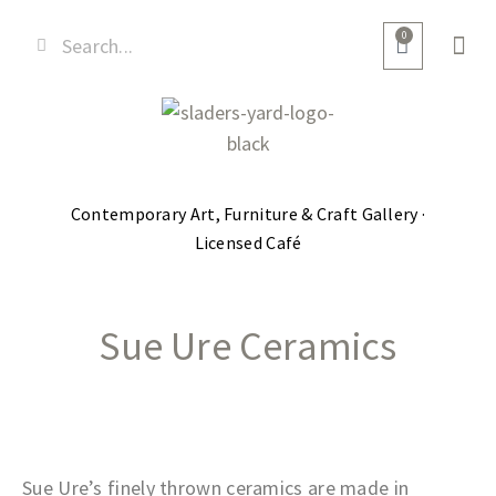
0
Contemporary Art, Furniture & Craft Gallery ·
Licensed Café
Sue Ure Ceramics
Sue Ure’s finely thrown ceramics are made in