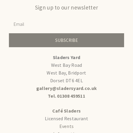
Sign up to our newsletter
SUBSCRIBE
Sladers Yard
West Bay Road
West Bay, Bridport
Dorset DT6 4EL
gallery@sladersyard.co.uk
Tel. 01308 459511
Café Sladers
Licensed Restaurant
Events