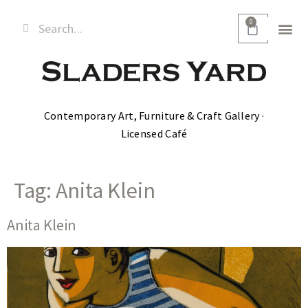
0
Contemporary Art, Furniture & Craft Gallery ·
Licensed Café
Tag:
Anita Klein
Anita Klein