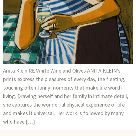
Anita Klein RE White Wine and Olives ANITA KLEIN’s
prints express the pleasures of every day, the fleeting,
touching often funny moments that make life worth
living. Drawing herself and her family in intimate detail,
she captures the wonderful physical experience of life
and makes it universal. Her work is followed by many
who have […]